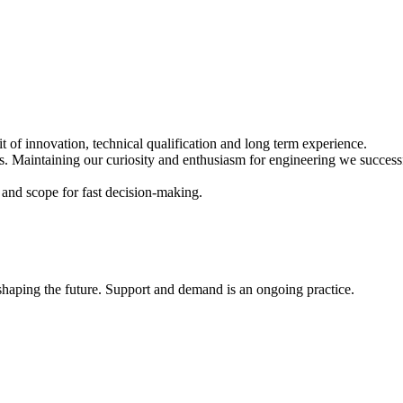
of innovation, technical qualification and long term experience.
Maintaining our curiosity and enthusiasm for engineering we successfu
 and scope for fast decision-making.
shaping the future. Support and demand is an ongoing practice.