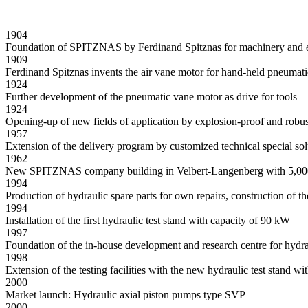
1904
Foundation of SPITZNAS by Ferdinand Spitznas for machinery and e
1909
Ferdinand Spitznas invents the air vane motor for hand-held pneumati
1924
Further development of the pneumatic vane motor as drive for tools
1924
Opening-up of new fields of application by explosion-proof and robus
1957
Extension of the delivery program by customized technical special sol
1962
New SPITZNAS company building in Velbert-Langenberg with 5,000
1994
Production of hydraulic spare parts for own repairs, construction of t
1994
Installation of the first hydraulic test stand with capacity of 90 kW
1997
Foundation of the in-house development and research centre for hydra
1998
Extension of the testing facilities with the new hydraulic test stand 
2000
Market launch: Hydraulic axial piston pumps type SVP
2000