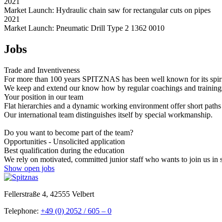
2021
Market Launch: Hydraulic chain saw for rectangular cuts on pipes
2021
Market Launch: Pneumatic Drill Type 2 1362 0010
Jobs
Trade and Inventiveness
For more than 100 years SPITZNAS has been well known for its spirit 
We keep and extend our know how by regular coachings and trainings. 
Your position in our team
Flat hierarchies and a dynamic working environment offer short paths
Our international team distinguishes itself by special workmanship.
Do you want to become part of the team?
Opportunities - Unsolicited application
Best qualification during the education
We rely on motivated, committed junior staff who wants to join us in 
Show open jobs
Fellerstraße 4, 42555 Velbert
Telephone:
+49 (0) 2052 / 605 – 0