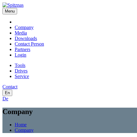
Menu
Company
Media
Downloads
Contact Person
Partners
Login
Tools
Drives
Service
Contact
En
De
Company
Home
Company