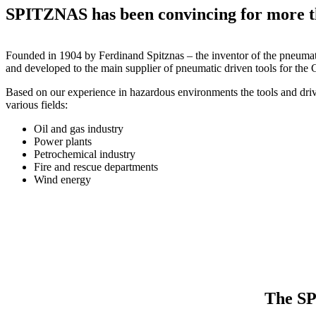
SPITZNAS has been convincing for more t
Founded in 1904 by Ferdinand Spitznas – the inventor of the pneum
and developed to the main supplier of pneumatic driven tools for the
Based on our experience in hazardous environments the tools and dr
various fields:
Oil and gas industry
Power plants
Petrochemical industry
Fire and rescue departments
Wind energy
The SP