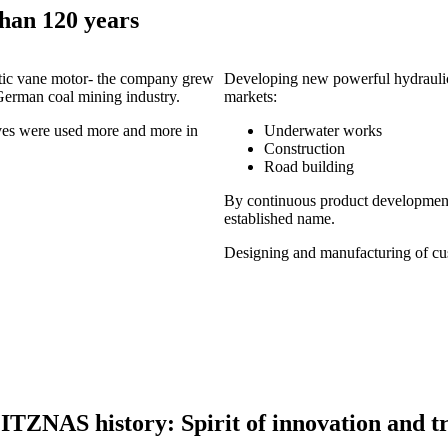
han 120 years
atic vane motor- the company grew
Developing new powerful hydraulic
 German coal mining industry.
markets:
ives were used more and more in
Underwater works
Construction
Road building
By continuous product developmen
established name.
Designing and manufacturing of cus
ITZNAS history: Spirit of innovation and tr