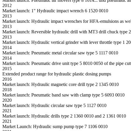
Market launch: Pneumatic air movers type 8 1614... und pneumatic ai
2012
Market launch: 1" Hydraulic impact wrench 6 1520 0010
2013
Market launch: Hydraulic impact wrenches for HFA-emulsions as well 
2013
Market launch: Reversible hydraulic drill with MT3 drill chuck type
2013
Market launch: Hydraulic vertical grinder with lever throttle type 1 
2014
Market launch: Pneumatic metal circular saw type 5 1117 0010
2014
Market launch: Pneumatic drive unit type 5 8010 0050 of the pipe cutti
2015
Extended product range for hydraulic plastic dosing pumps
2016
Market launch: Hydraulic magnetic core drill type 2 1345 0010
2018
Market launch: Pneumatic band saw with clamp type 5 6093 0010
2020
Market launch: Hydraulic circular saw type 5 1127 0010
2021
Market launch: Hydraulic drills type 2 1360 0010 and 2 1361 0010
2021
Market Launch: Hydraulic sump pump type 7 1106 0010