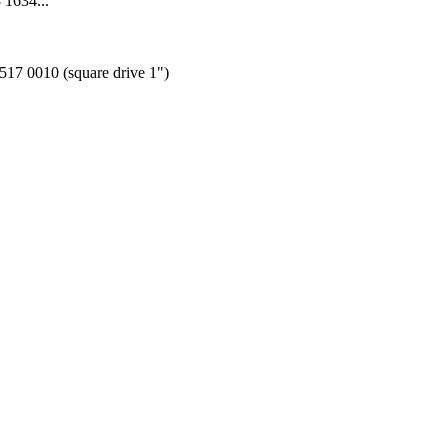
 1634...
1517 0010 (square drive 1")