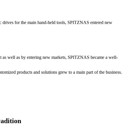
 drives for the main hand-held tools, SPITZNAS entered new
t as well as by entering new markets, SPITZNAS became a well-
tomized products and solutions grew to a main part of the business.
adition