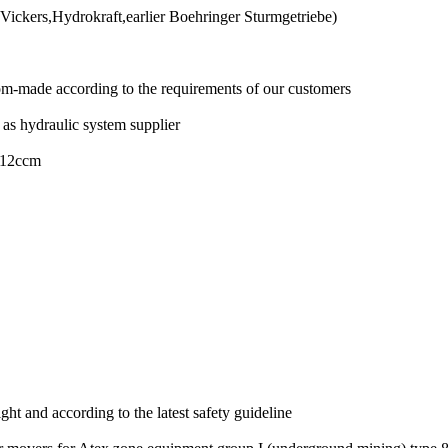
ickers,Hydrokraft,earlier Boehringer Sturmgetriebe)
om-made according to the requirements of our customers
 as hydraulic system supplier
P 12ccm
t and according to the latest safety guideline