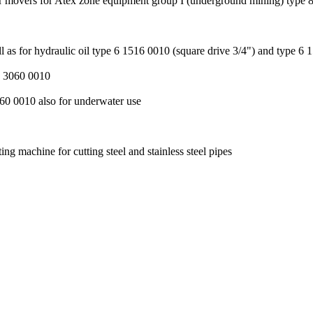
r movers for Atex zone equipment group I (underground mining) type 8
as for hydraulic oil type 6 1516 0010 (square drive 3/4") and type 6 
 2 3060 0010
2060 0010 also for underwater use
ng machine for cutting steel and stainless steel pipes