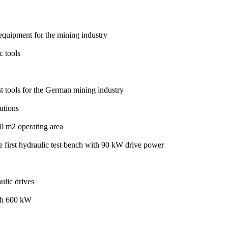
quipment for the mining industry
c tools
t tools for the German mining industry
utions
 m2 operating area
he first hydraulic test bench with 90 kW drive power
ulic drives
with 600 kW