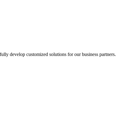
lly develop customized solutions for our business partners.