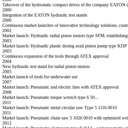
Takeover of the hydrostatic compact drives of the company EATON (V
2000
Integration of the EATON hydraulic test stands
2000
Continuous market launches of innovative technology solutions, cust
2002
Market launch: Hydraulic radial piston motors type SFM; establishing
2003
Market launch: Hydraulic plastic dosing axial piston pump type KD
2003
Continuous expansion of the tools through ATEX approval
2004
New hydraulic test stand for radial piston motors
2005
Market launch of tools for underwater use
2007
Market launch: Pneumatic and electric fans with ATEX approval
2008
Market launch: Pneumatic torque wrench type 6 50...
2011
Market launch: Pneumatic metal circular saw Type 5 1116 0010
2011
Market launch: Pneumatic chain saw 5 1026 0010 with optimized weigh
2012