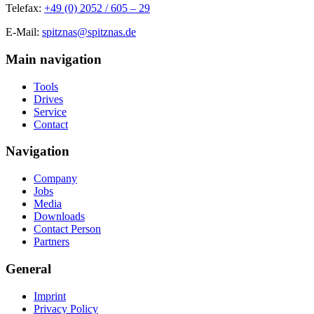
Telefax:
+49 (0) 2052 / 605 – 29
E-Mail:
spitznas@spitznas.de
Main navigation
Tools
Drives
Service
Contact
Navigation
Company
Jobs
Media
Downloads
Contact Person
Partners
General
Imprint
Privacy Policy