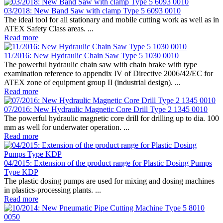
03/2018: New Band Saw with clamp Type 5 6093 0010
The ideal tool for all stationary and mobile cutting work as well as in
ATEX Safety Class areas. ...
Read more
11/2016: New Hydraulic Chain Saw Type 5 1030 0010
The powerful hydraulic chain saw with chain brake with type
examination reference to appendix IV of Directive 2006/42/EC for
ATEX zone of equipment group II (industrial design). ...
Read more
07/2016: New Hydraulic Magnetic Core Drill Type 2 1345 0010
The powerful hydraulic magnetic core drill for drilling up to dia. 100
mm as well for underwater operation. ...
Read more
04/2015: Extension of the product range for Plastic Dosing Pumps
Type KDP
The plastic dosing pumps are used for mixing and dosing machines
in plastics-processing plants. ...
Read more