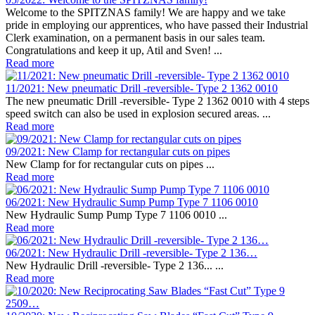
Welcome to the SPITZNAS family! We are happy and we take
pride in employing our apprentices, who have passed their Industrial
Clerk examination, on a permanent basis in our sales team.
Congratulations and keep it up, Atil and Sven! ...
Read more
11/2021: New pneumatic Drill -reversible- Type 2 1362 0010
The new pneumatic Drill -reversible- Type 2 1362 0010 with 4 steps
speed switch can also be used in explosion secured areas. ...
Read more
09/2021: New Clamp for rectangular cuts on pipes
New Clamp for for rectangular cuts on pipes ...
Read more
06/2021: New Hydraulic Sump Pump Type 7 1106 0010
New Hydraulic Sump Pump Type 7 1106 0010 ...
Read more
06/2021: New Hydraulic Drill -reversible- Type 2 136…
New Hydraulic Drill -reversible- Type 2 136... ...
Read more