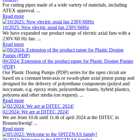
For cutting pipes made of a wide variety of materials, including
ATEX approval. ...
Read more
10/2025: New electric axial fan 230V/60Hz
We have expanded our product range of electric axial fans with a
230V/60 Hz fan. ...
Read more
09/2024: Extension of the product range for Plastic Dosing Pumps
(PDP)
Our Plastic Dosing Pumps (PDP) series for the open circuit are
based on a constant bent-axis or swash-plate axial piston pump and
designed for the delivery of polyrethane components (polyol and
isocyanate, e.g. epoxy resin, polyurethane foams, hybrid plastics,
polyurea and other media (on request). ...
Read more
02/2024: We are at DITEC 2024!
We are from 10.th until 11.th of april 2024 at the DITEC in
Braunschweig! ...
Read more
05/2022: Welcome to the SPITZNAS family!