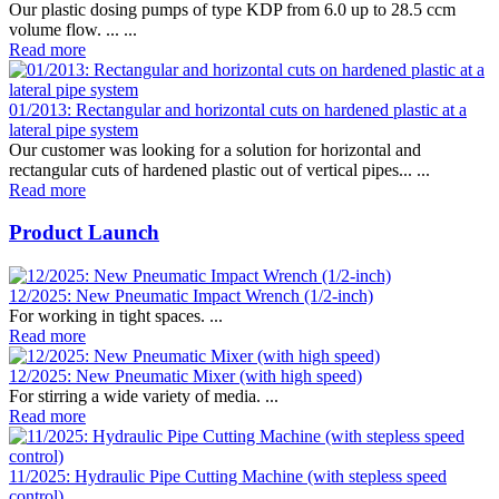
Our plastic dosing pumps of type KDP from 6.0 up to 28.5 ccm
volume flow. ... ...
Read more
01/2013: Rectangular and horizontal cuts on hardened plastic at a
lateral pipe system
Our customer was looking for a solution for horizontal and
rectangular cuts of hardened plastic out of vertical pipes... ...
Read more
Product Launch
12/2025: New Pneumatic Impact Wrench (1/2-inch)
For working in tight spaces. ...
Read more
12/2025: New Pneumatic Mixer (with high speed)
For stirring a wide variety of media. ...
Read more
11/2025: Hydraulic Pipe Cutting Machine (with stepless speed
control)