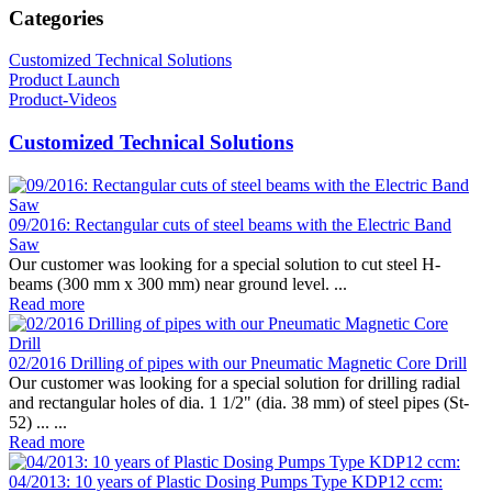
Categories
Customized Technical Solutions
Product Launch
Product-Videos
Customized Technical Solutions
09/2016: Rectangular cuts of steel beams with the Electric Band
Saw
Our customer was looking for a special solution to cut steel H-
beams (300 mm x 300 mm) near ground level. ...
Read more
02/2016 Drilling of pipes with our Pneumatic Magnetic Core Drill
Our customer was looking for a special solution for drilling radial
and rectangular holes of dia. 1 1/2" (dia. 38 mm) of steel pipes (St-
52) ... ...
Read more
04/2013: 10 years of Plastic Dosing Pumps Type KDP12 ccm: