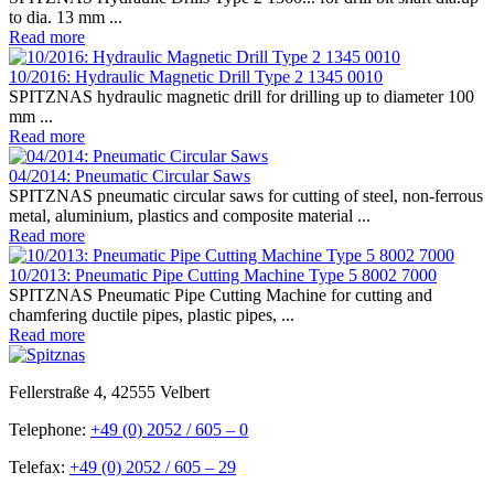
to dia. 13 mm ...
Read more
10/2016: Hydraulic Magnetic Drill Type 2 1345 0010
SPITZNAS hydraulic magnetic drill for drilling up to diameter 100
mm ...
Read more
04/2014: Pneumatic Circular Saws
SPITZNAS pneumatic circular saws for cutting of steel, non-ferrous
metal, aluminium, plastics and composite material ...
Read more
10/2013: Pneumatic Pipe Cutting Machine Type 5 8002 7000
SPITZNAS Pneumatic Pipe Cutting Machine for cutting and
chamfering ductile pipes, plastic pipes, ...
Read more
Fellerstraße 4, 42555 Velbert
Telephone:
+49 (0) 2052 / 605 – 0
Telefax:
+49 (0) 2052 / 605 – 29