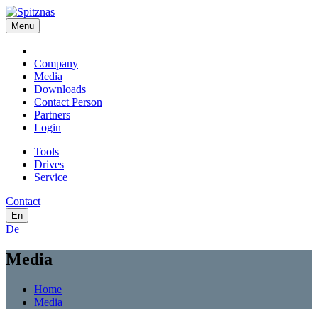
Menu
Company
Media
Downloads
Contact Person
Partners
Login
Tools
Drives
Service
Contact
En
De
Media
Home
Media