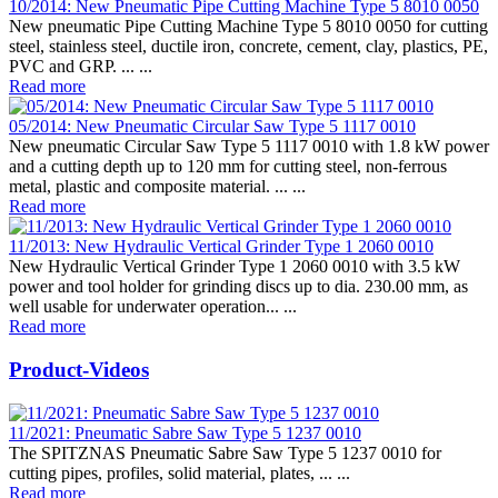
10/2014: New Pneumatic Pipe Cutting Machine Type 5 8010 0050
New pneumatic Pipe Cutting Machine Type 5 8010 0050 for cutting
steel, stainless steel, ductile iron, concrete, cement, clay, plastics, PE,
PVC and GRP. ... ...
Read more
05/2014: New Pneumatic Circular Saw Type 5 1117 0010
New pneumatic Circular Saw Type 5 1117 0010 with 1.8 kW power
and a cutting depth up to 120 mm for cutting steel, non-ferrous
metal, plastic and composite material. ... ...
Read more
11/2013: New Hydraulic Vertical Grinder Type 1 2060 0010
New Hydraulic Vertical Grinder Type 1 2060 0010 with 3.5 kW
power and tool holder for grinding discs up to dia. 230.00 mm, as
well usable for underwater operation... ...
Read more
Product-Videos
11/2021: Pneumatic Sabre Saw Type 5 1237 0010
The SPITZNAS Pneumatic Sabre Saw Type 5 1237 0010 for
cutting pipes, profiles, solid material, plates, ... ...
Read more