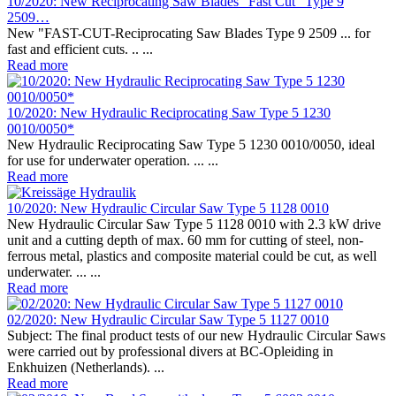
10/2020: New Reciprocating Saw Blades “Fast Cut” Type 9
2509…
New "FAST-CUT-Reciprocating Saw Blades Type 9 2509 ... for
fast and efficient cuts. .. ...
Read more
10/2020: New Hydraulic Reciprocating Saw Type 5 1230
0010/0050*
New Hydraulic Reciprocating Saw Type 5 1230 0010/0050, ideal
for use for underwater operation. ... ...
Read more
10/2020: New Hydraulic Circular Saw Type 5 1128 0010
New Hydraulic Circular Saw Type 5 1128 0010 with 2.3 kW drive
unit and a cutting depth of max. 60 mm for cutting of steel, non-
ferrous metal, plastics and composite material could be cut, as well
underwater. ... ...
Read more
02/2020: New Hydraulic Circular Saw Type 5 1127 0010
Subject: The final product tests of our new Hydraulic Circular Saws
were carried out by professional divers at BC-Opleiding in
Enkhuizen (Netherlands). ...
Read more