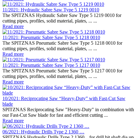
11/2021: Hydraulic Sabre Saw Type 5 1219 0010
The SPITZNAS Hydraulic Sabre Saw Type 5 1219 0010 for
cutting pipes, profiles, solid material, plates, ... ...
Read more
11/2021: Pneumatic Sabre Saw Type 5 1218 0010
The SPITZNAS Pneumatic Sabre Saw Type 5 1218 0010 for
cutting pipes, profiles, solid material, plates, ... ...
Read more
11/2021: Pneumatic Sabre Saw Type 5 1217 0010
The SPITZNAS Pneumatic Sabre Saw Type 5 1217 0010 for
cutting pipes, profiles, solid material, plates, ... ...
Read more
10/2021: Reciprocating Saw “Heavy-Duty” with Fast-Cut Saw
blade
SPITZNAS Reciprocating Saw "Heavy-Duty" in combination with
our Fast-Cut Saw blade for fast and efficient cutting ...
Read more
06/2021: Hydraulic Drills Type 2 1360 …
SPITZNAS Hydraulic Drills Type 2 1360... for drill bit shaft dia.up