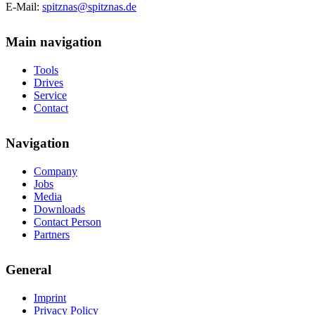
E-Mail:
spitznas@spitznas.de
Main navigation
Tools
Drives
Service
Contact
Navigation
Company
Jobs
Media
Downloads
Contact Person
Partners
General
Imprint
Privacy Policy