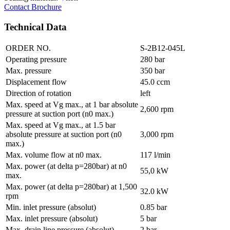
Contact
Brochure
Technical Data
ORDER NO.
S-2B12-045L
Operating pressure
280 bar
Max. pressure
350 bar
Displacement flow
45.0 ccm
Direction of rotation
left
Max. speed at Vg max., at 1 bar absolute
2,600 rpm
pressure at suction port (n0 max.)
Max. speed at Vg max., at 1.5 bar
absolute pressure at suction port (n0
3,000 rpm
max.)
Max. volume flow at n0 max.
117 l/min
Max. power (at delta p=280bar) at n0
55,0 kW
max.
Max. power (at delta p=280bar) at 1,500
32.0 kW
rpm
Min. inlet pressure (absolut)
0.85 bar
Max. inlet pressure (absolut)
5 bar
Max. drain line pressure (absolut)
2 bar