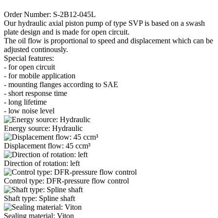
Order Number: S-2B12-045L
Our hydraulic axial piston pump of type SVP is based on a swash
plate design and is made for open circuit.
The oil flow is proportional to speed and displacement which can be
adjusted continously.
Special features:
- for open circuit
- for mobile application
- mounting flanges according to SAE
- short response time
- long lifetime
- low noise level
Energy source: Hydraulic
Displacement flow: 45 ccm³
Direction of rotation: left
Control type: DFR-pressure flow control
Shaft type: Spline shaft
Sealing material: Viton