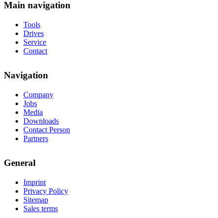
Main navigation
Tools
Drives
Service
Contact
Navigation
Company
Jobs
Media
Downloads
Contact Person
Partners
General
Imprint
Privacy Policy
Sitemap
Sales terms