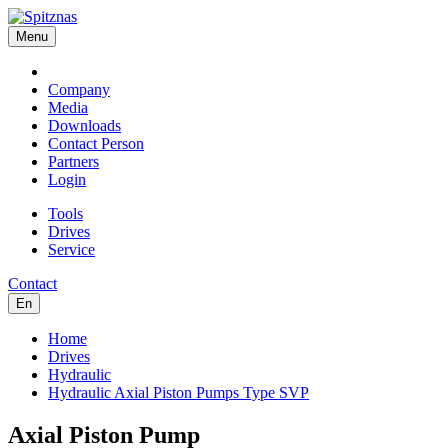
Menu
Company
Media
Downloads
Contact Person
Partners
Login
Tools
Drives
Service
Contact
En
Home
Drives
Hydraulic
Hydraulic Axial Piston Pumps Type SVP
Axial Piston Pump