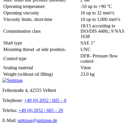
Operating temperature
-10 up to +90 °C
Operating viscosity
16 up to 32 mm²/s
Viscosity limits, short-time
10 up to 1,000 mm²/s
18/15 according to
Contamination class
ISO/DIS 4406;; 9 NAS
1638
Shaft type
SAE 1"
Mounting thread -at side position-
UNC
DFR- Pressure flow
Control type
control
Sealing material
Viton
Weight (without oil filling)
23.0 kg
Fellerstraße 4, 42555 Velbert
Telephone:
+49 (0) 2052 / 605 – 0
Telefax:
+49 (0) 2052 / 605 – 29
E-Mail:
spitznas@spitznas.de