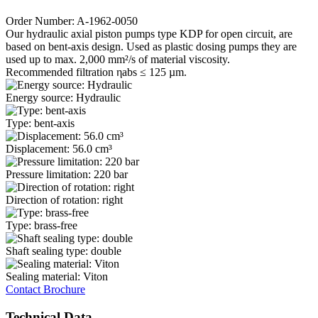
Order Number: A-1962-0050
Our hydraulic axial piston pumps type KDP for open circuit, are
based on bent-axis design. Used as plastic dosing pumps they are
used up to max. 2,000 mm²/s of material viscosity.
Recommended filtration ηabs ≤ 125 µm.
Energy source: Hydraulic
Type: bent-axis
Displacement: 56.0 cm³
Pressure limitation: 220 bar
Direction of rotation: right
Type: brass-free
Shaft sealing type: double
Sealing material: Viton
Contact
Brochure
Technical Data