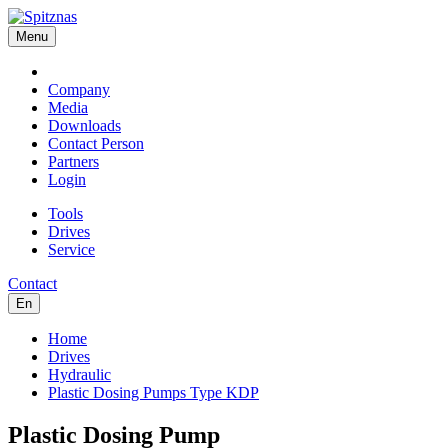
Menu
Company
Media
Downloads
Contact Person
Partners
Login
Tools
Drives
Service
Contact
En
Home
Drives
Hydraulic
Plastic Dosing Pumps Type KDP
Plastic Dosing Pump