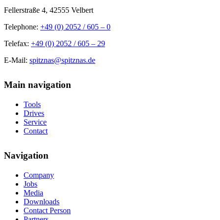
Fellerstraße 4, 42555 Velbert
Telephone:
+49 (0) 2052 / 605 – 0
Telefax:
+49 (0) 2052 / 605 – 29
E-Mail:
spitznas@spitznas.de
Main navigation
Tools
Drives
Service
Contact
Navigation
Company
Jobs
Media
Downloads
Contact Person
Partners