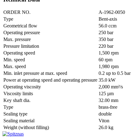
ORDER NO.
A-1962-0050
Type
Bent-axis
Geometrical flow
56.0 ccm
Operating pressure
250 bar
Max. pressure
350 bar
Pressure limitation
220 bar
Operating speed
1,500 rpm
Min. speed
60 rpm
Max. speed
1,980 rpm
Min. inlet pressure at max. speed
0.2 up to 0.5 bar
Power at operating speed and operating pressure
35.0 kW
Operating viscosity
2,000 mm²/s
Viscosity limits
125 µm
Key shaft dia.
32.00 mm
Type
brass-free
Sealing type
double
Sealing material
Viton
Weight (without filling)
26.0 kg