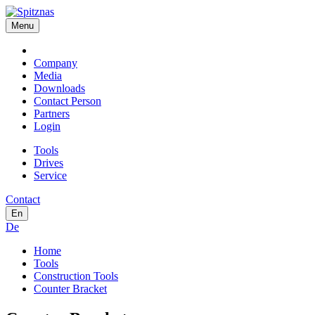
Menu
Company
Media
Downloads
Contact Person
Partners
Login
Tools
Drives
Service
Contact
En
De
Home
Tools
Construction Tools
Counter Bracket