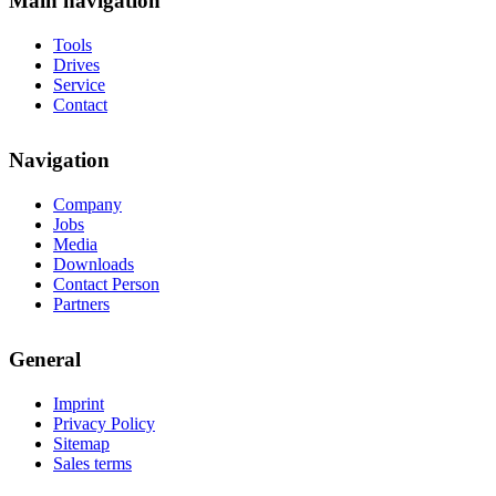
Main navigation
Tools
Drives
Service
Contact
Navigation
Company
Jobs
Media
Downloads
Contact Person
Partners
General
Imprint
Privacy Policy
Sitemap
Sales terms