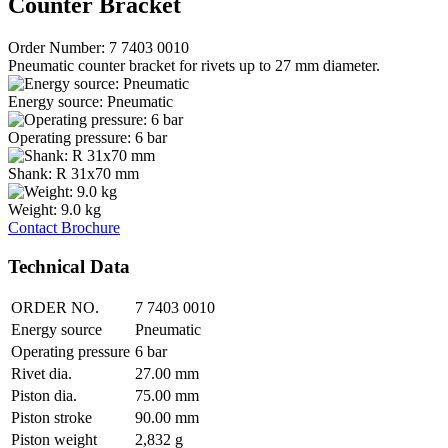
Counter Bracket
Order Number: 7 7403 0010
Pneumatic counter bracket for rivets up to 27 mm diameter.
Energy source: Pneumatic
Operating pressure: 6 bar
Shank: R 31x70 mm
Weight: 9.0 kg
Contact
Brochure
Technical Data
ORDER NO.
7 7403 0010
Energy source
Pneumatic
Operating pressure
6 bar
Rivet dia.
27.00 mm
Piston dia.
75.00 mm
Piston stroke
90.00 mm
Piston weight
2,832 g