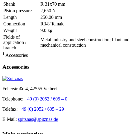
Shank
R 31x70 mm
Piston pressure
2,650 N
Length
250.00 mm
Connection
R3/8"female
Weight
9.0 kg
Fields of
Metal industry and steel construction; Plant and
application /
mechanical construction
branch
1
Accessories
Accessories
Fellerstraße 4, 42555 Velbert
Telephone:
+49 (0) 2052 / 605 – 0
Telefax:
+49 (0) 2052 / 605 – 29
E-Mail:
spitznas@spitznas.de