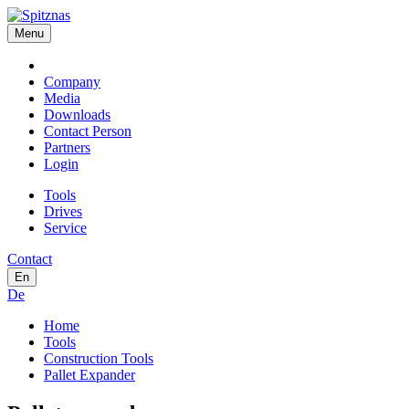
Menu
Company
Media
Downloads
Contact Person
Partners
Login
Tools
Drives
Service
Contact
En
De
Home
Tools
Construction Tools
Pallet Expander