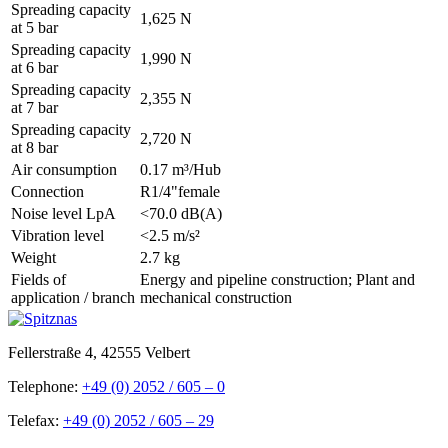
Spreading capacity
1,625 N
at 5 bar
Spreading capacity
1,990 N
at 6 bar
Spreading capacity
2,355 N
at 7 bar
Spreading capacity
2,720 N
at 8 bar
Air consumption
0.17 m³/Hub
Connection
R1/4"female
Noise level LpA
<70.0 dB(A)
Vibration level
<2.5 m/s²
Weight
2.7 kg
Fields of
Energy and pipeline construction; Plant and
application / branch
mechanical construction
Fellerstraße 4, 42555 Velbert
Telephone:
+49 (0) 2052 / 605 – 0
Telefax:
+49 (0) 2052 / 605 – 29