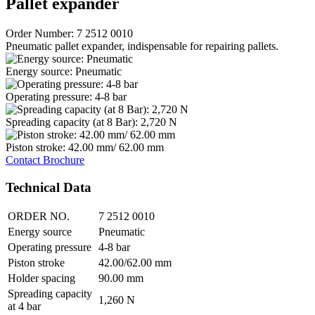
Pallet expander
Order Number: 7 2512 0010
Pneumatic pallet expander, indispensable for repairing pallets.
Energy source: Pneumatic
Operating pressure: 4-8 bar
Spreading capacity (at 8 Bar): 2,720 N
Piston stroke: 42.00 mm/ 62.00 mm
Contact
Brochure
Technical Data
ORDER NO.
7 2512 0010
Energy source
Pneumatic
Operating pressure
4-8 bar
Piston stroke
42.00/62.00 mm
Holder spacing
90.00 mm
Spreading capacity
1,260 N
at 4 bar