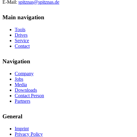
E-Mail:
spitznas@spitznas.de
Main navigation
Tools
Drives
Service
Contact
Navigation
Company
Jobs
Media
Downloads
Contact Person
Partners
General
Imprint
Privacy Policy