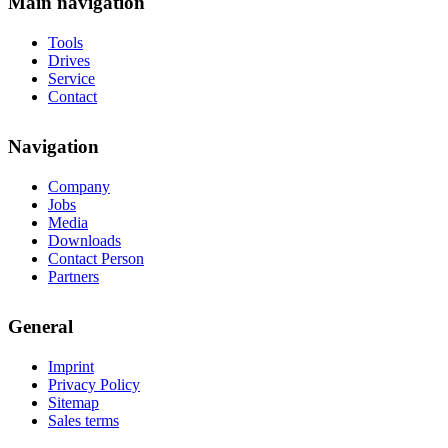
Main navigation
Tools
Drives
Service
Contact
Navigation
Company
Jobs
Media
Downloads
Contact Person
Partners
General
Imprint
Privacy Policy
Sitemap
Sales terms