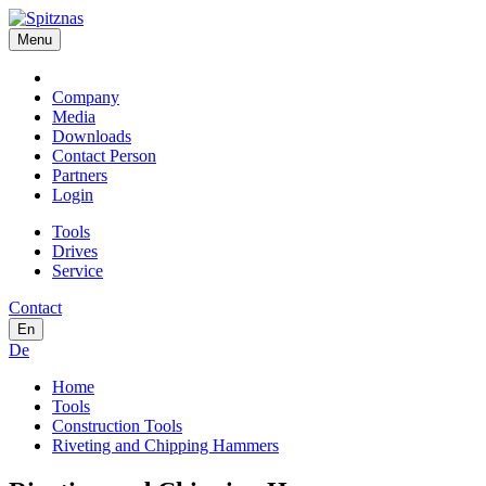
Menu
Company
Media
Downloads
Contact Person
Partners
Login
Tools
Drives
Service
Contact
En
De
Home
Tools
Construction Tools
Riveting and Chipping Hammers