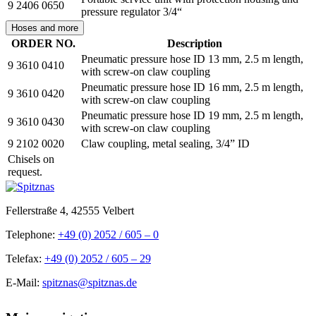
9 2406 0650
pressure regulator 3/4“
Hoses and more
ORDER NO.
Description
Pneumatic pressure hose ID 13 mm, 2.5 m length,
9 3610 0410
with screw-on claw coupling
Pneumatic pressure hose ID 16 mm, 2.5 m length,
9 3610 0420
with screw-on claw coupling
Pneumatic pressure hose ID 19 mm, 2.5 m length,
9 3610 0430
with screw-on claw coupling
9 2102 0020
Claw coupling, metal sealing, 3/4” ID
Chisels on
request.
Fellerstraße 4, 42555 Velbert
Telephone:
+49 (0) 2052 / 605 – 0
Telefax:
+49 (0) 2052 / 605 – 29
E-Mail:
spitznas@spitznas.de