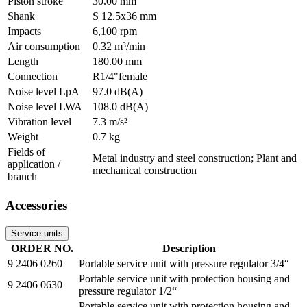
Piston stroke
30.00 mm
Shank
S 12.5x36 mm
Impacts
6,100 rpm
Air consumption
0.32 m³/min
Length
180.00 mm
Connection
R1/4"female
Noise level LpA
97.0 dB(A)
Noise level LWA
108.0 dB(A)
Vibration level
7.3 m/s²
Weight
0.7 kg
Fields of
Metal industry and steel construction; Plant and
application /
mechanical construction
branch
Accessories
Service units
ORDER NO.
Description
9 2406 0260
Portable service unit with pressure regulator 3/4“
Portable service unit with protection housing and
9 2406 0630
pressure regulator 1/2“
Portable service unit with protection housing and