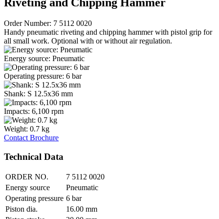
Riveting and Chipping Hammer
Order Number: 7 5112 0020
Handy pneumatic riveting and chipping hammer with pistol grip for
all small work. Optional with or without air regulation.
Energy source: Pneumatic
Operating pressure: 6 bar
Shank: S 12.5x36 mm
Impacts: 6,100 rpm
Weight: 0.7 kg
Contact
Brochure
Technical Data
ORDER NO.
7 5112 0020
Energy source
Pneumatic
Operating pressure
6 bar
Piston dia.
16.00 mm