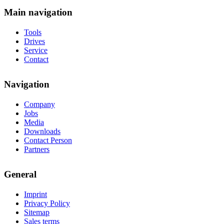
Main navigation
Tools
Drives
Service
Contact
Navigation
Company
Jobs
Media
Downloads
Contact Person
Partners
General
Imprint
Privacy Policy
Sitemap
Sales terms