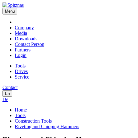
Menu
Company
Media
Downloads
Contact Person
Partners
Login
Tools
Drives
Service
Contact
En
De
Home
Tools
Construction Tools
Riveting and Chipping Hammers