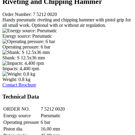
Riveting and Chipping Hammer
Order Number: 7 5212 0020
Handy pneumatic riveting and chipping hammer with pistol grip for
all small work. Optional with or without air regulation.
Energy source: Pneumatic
Operating pressure: 6 bar
Shank: S 12.5x36 mm
Impacts: 4,400 rpm
Weight: 0.8 kg
Contact
Brochure
Technical Data
ORDER NO.
7 5212 0020
Energy source
Pneumatic
Operating pressure
6 bar
Piston dia.
16.00 mm