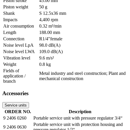
Piston stroke
45.00 mm
Piston weight
50 g
Shank
S 12.5x36 mm
Impacts
4,400 rpm
Air consumption
0.32 m³/min
Length
188.00 mm
Connection
R1/4"female
Noise level LpA
98.0 dB(A)
Noise level LWA
109.0 dB(A)
Vibration level
9.6 m/s²
Weight
0.8 kg
Fields of
Metal industry and steel construction; Plant and
application /
mechanical construction
branch
Accessories
Service units
ORDER NO.
Description
9 2406 0260
Portable service unit with pressure regulator 3/4“
Portable service unit with protection housing and
9 2406 0630
pressure regulator 1/2“