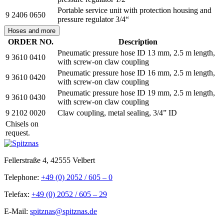
Portable service unit with protection housing and
9 2406 0650
pressure regulator 3/4“
Hoses and more
ORDER NO.
Description
Pneumatic pressure hose ID 13 mm, 2.5 m length,
9 3610 0410
with screw-on claw coupling
Pneumatic pressure hose ID 16 mm, 2.5 m length,
9 3610 0420
with screw-on claw coupling
Pneumatic pressure hose ID 19 mm, 2.5 m length,
9 3610 0430
with screw-on claw coupling
9 2102 0020
Claw coupling, metal sealing, 3/4” ID
Chisels on
request.
Fellerstraße 4, 42555 Velbert
Telephone:
+49 (0) 2052 / 605 – 0
Telefax:
+49 (0) 2052 / 605 – 29
E-Mail:
spitznas@spitznas.de