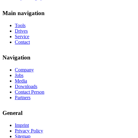
Main navigation
Tools
Drives
Service
Contact
Navigation
Company
Jobs
Media
Downloads
Contact Person
Partners
General
Imprint
Privacy Policy
Sitemap