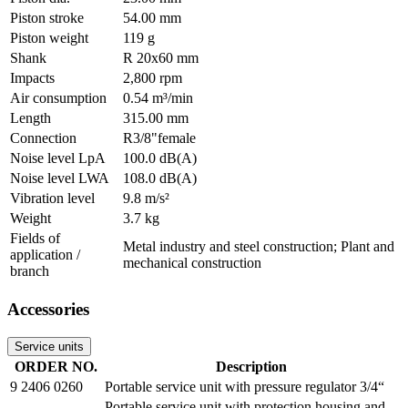
Piston stroke
54.00 mm
Piston weight
119 g
Shank
R 20x60 mm
Impacts
2,800 rpm
Air consumption
0.54 m³/min
Length
315.00 mm
Connection
R3/8"female
Noise level LpA
100.0 dB(A)
Noise level LWA
108.0 dB(A)
Vibration level
9.8 m/s²
Weight
3.7 kg
Fields of
Metal industry and steel construction; Plant and
application /
mechanical construction
branch
Accessories
Service units
ORDER NO.
Description
9 2406 0260
Portable service unit with pressure regulator 3/4“
Portable service unit with protection housing and