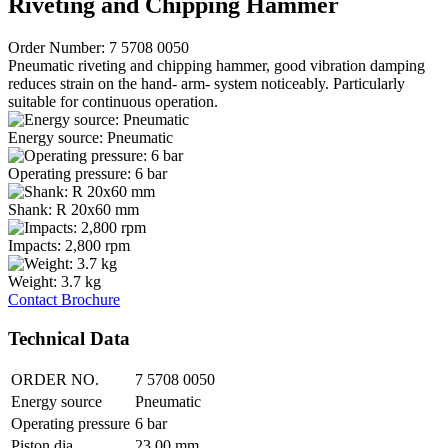
Riveting and Chipping Hammer
Order Number: 7 5708 0050
Pneumatic riveting and chipping hammer, good vibration damping
reduces strain on the hand- arm- system noticeably. Particularly
suitable for continuous operation.
Energy source: Pneumatic
Operating pressure: 6 bar
Shank: R 20x60 mm
Impacts: 2,800 rpm
Weight: 3.7 kg
Contact
Brochure
Technical Data
ORDER NO.
7 5708 0050
Energy source
Pneumatic
Operating pressure
6 bar
Piston dia.
23.00 mm