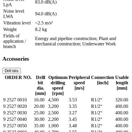
83.0 dB(A)
LpA
Noise level
94.0 dB(A)
LWA
Vibration level
<2.5 m/s²
Weight
8.2 kg
Fields of
Energy and pipeline construction; Plant and
application /
mechanical construction; Underwater Work
branch
Accessories
Drill bits
ORDER NO.
Drill
Optimum
Peripheral
Connection
Usable
bit
drilling
speed
[inch]
length
dia.
speed
[m/s]
[mm]
[mm]
[rpm]
9 2527 0010
16.00
4,500
3.53
R1/2“
320.00
9 2527 0020
20.00
3,200
3.35
R1/2“
400.00
9 2527 0030
25.00
2,500
3.27
R1/2“
400.00
9 2527 0040
30.00
2,200
3.45
R1/2“
400.00
9 2527 0050
35.00
1,900
3.48
R1/2“
400.00