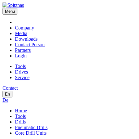
Menu
Company
Media
Downloads
Contact Person
Partners
Login
Tools
Drives
Service
Contact
En
De
Home
Tools
Drills
Pneumatic Drills
Core Drill Units