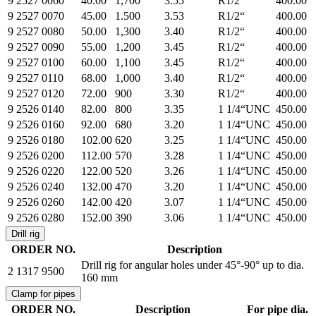
9 2527 0060
40.00
1,700
3.55
R1/2“
400.00
9 2527 0070
45.00
1.500
3.53
R1/2“
400.00
9 2527 0080
50.00
1,300
3.40
R1/2“
400.00
9 2527 0090
55.00
1,200
3.45
R1/2“
400.00
9 2527 0100
60.00
1,100
3.45
R1/2“
400.00
9 2527 0110
68.00
1,000
3.40
R1/2“
400.00
9 2527 0120
72.00
900
3.30
R1/2“
400.00
9 2526 0140
82.00
800
3.35
1 1/4“UNC
450.00
9 2526 0160
92.00
680
3.20
1 1/4“UNC
450.00
9 2526 0180
102.00
620
3.25
1 1/4“UNC
450.00
9 2526 0200
112.00
570
3.28
1 1/4“UNC
450.00
9 2526 0220
122.00
520
3.26
1 1/4“UNC
450.00
9 2526 0240
132.00
470
3.20
1 1/4“UNC
450.00
9 2526 0260
142.00
420
3.07
1 1/4“UNC
450.00
9 2526 0280
152.00
390
3.06
1 1/4“UNC
450.00
Drill rig
ORDER NO.
Description
Drill rig for angular holes under 45°-90° up to dia.
2 1317 9500
160 mm
Clamp for pipes
ORDER NO.
Description
For pipe dia.