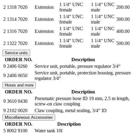
1 1/4“ UNC
1 1/4“ UNC
2 1318 7020
Extension
200.00
female
male
1 1/4“ UNC
1 1/4“ UNC
2 1314 7020
Extension
300.00
female
male
1 1/4“ UNC
1 1/4“ UNC
2 1316 7020
Extension
400.00
female
male
1 1/4“ UNC
1 1/4“ UNC
2 1322 7020
Extension
500.00
female
male
Service units
ORDER NO.
Description
9 2406 0260
Service unit, portable, pressure regulator 3/4“
Service unit, portable, protection housing, pressure
9 2406 0650
regulator 3/4“
Hoses and more
ORDER NO.
Description
Pneumatic pressure hose ID 19 mm, 2.5 m length,
9 3610 0430
screw-on claw coupling
9 2102 0020
Claw coupling, metal sealing, 3/4” ID
Miscellaneous Accessories
ORDER NO.
Description
5 8002 9100
Water tank 10l