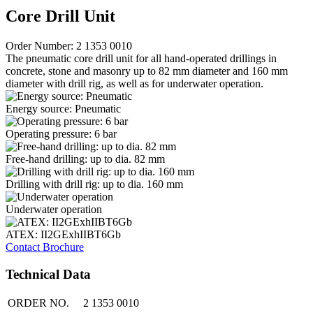
Core Drill Unit
Order Number: 2 1353 0010
The pneumatic core drill unit for all hand-operated drillings in
concrete, stone and masonry up to 82 mm diameter and 160 mm
diameter with drill rig, as well as for underwater operation.
Energy source: Pneumatic
Operating pressure: 6 bar
Free-hand drilling: up to dia. 82 mm
Drilling with drill rig: up to dia. 160 mm
Underwater operation
ATEX: II2GExhIIBT6Gb
Contact
Brochure
Technical Data
ORDER NO.
2 1353 0010