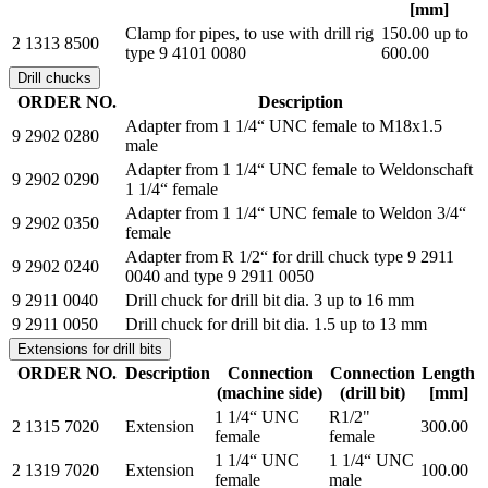
[mm]
Clamp for pipes, to use with drill rig
150.00 up to
2 1313 8500
type 9 4101 0080
600.00
Drill chucks
ORDER NO.
Description
Adapter from 1 1/4“ UNC female to M18x1.5
9 2902 0280
male
Adapter from 1 1/4“ UNC female to Weldonschaft
9 2902 0290
1 1/4“ female
Adapter from 1 1/4“ UNC female to Weldon 3/4“
9 2902 0350
female
Adapter from R 1/2“ for drill chuck type 9 2911
9 2902 0240
0040 and type 9 2911 0050
9 2911 0040
Drill chuck for drill bit dia. 3 up to 16 mm
9 2911 0050
Drill chuck for drill bit dia. 1.5 up to 13 mm
Extensions for drill bits
ORDER NO.
Description
Connection
Connection
Length
(machine side)
(drill bit)
[mm]
1 1/4“ UNC
R1/2"
2 1315 7020
Extension
300.00
female
female
1 1/4“ UNC
1 1/4“ UNC
2 1319 7020
Extension
100.00
female
male