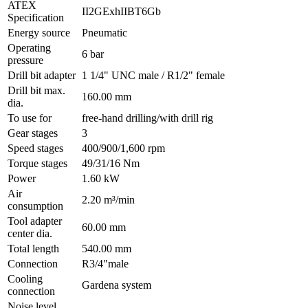
ATEX
II2GExhIIBT6Gb
Specification
Energy source
Pneumatic
Operating
6 bar
pressure
Drill bit adapter
1 1/4" UNC male / R1/2" female
Drill bit max.
160.00 mm
dia.
To use for
free-hand drilling/with drill rig
Gear stages
3
Speed stages
400/900/1,600 rpm
Torque stages
49/31/16 Nm
Power
1.60 kW
Air
2.20 m³/min
consumption
Tool adapter
60.00 mm
center dia.
Total length
540.00 mm
Connection
R3/4"male
Cooling
Gardena system
connection
Noise level