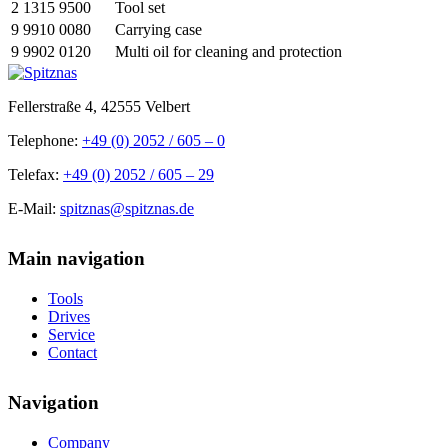
2 1315 9500
Tool set
9 9910 0080
Carrying case
9 9902 0120
Multi oil for cleaning and protection
Fellerstraße 4, 42555 Velbert
Telephone:
+49 (0) 2052 / 605 – 0
Telefax:
+49 (0) 2052 / 605 – 29
E-Mail:
spitznas@spitznas.de
Main navigation
Tools
Drives
Service
Contact
Navigation
Company