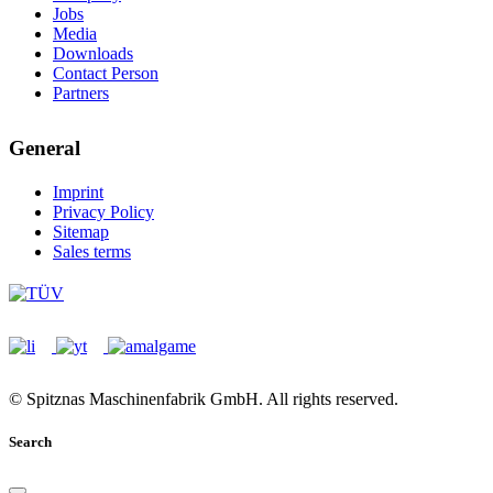
Jobs
Media
Downloads
Contact Person
Partners
General
Imprint
Privacy Policy
Sitemap
Sales terms
© Spitznas Maschinenfabrik GmbH. All rights reserved.
Search