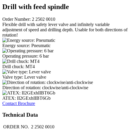
Drill with feed spindle
Order Number: 2 2502 0010
Flexible drill with safety lever valve and infinitely variable
adjustment of speed and drilling depth. Usable for both directions of
rotation!
Energy source: Pneumatic
Operating pressure: 6 bar
Drill chuck: MT4
Valve type: Lever valve
Direction of rotation: clockwise/anti-clockwise
ATEX: II2GExhIIBT6Gb
Contact
Brochure
Technical Data
ORDER NO.
2 2502 0010