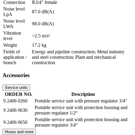
Connection
R3/4" female
Noise level
87.0 dB(A)
LpA
Noise level
98.0 dB(A)
LWA
Vibration
<2.5 m/s²
level
Weight
17.2 kg
Fields of
Energy and pipeline construction; Metal industry
application /
and steel construction; Plant and mechanical
branch
construction
Accessories
Service units
ORDER NO.
Description
9 2406 0260
Portable service unit with pressure regulator 3/4“
Portable service unit with protection housing and
9 2406 0630
pressure regulator 1/2“
Portable service unit with protection housing and
9 2406 0650
pressure regulator 3/4“
Hoses and more