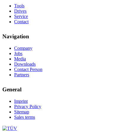
Tools
Drives
Service
Contact
Navigation
Company
Jobs
Media
Downloads
Contact Person
Partners
General
Imprint
Privacy Policy
Sitemap
Sales terms