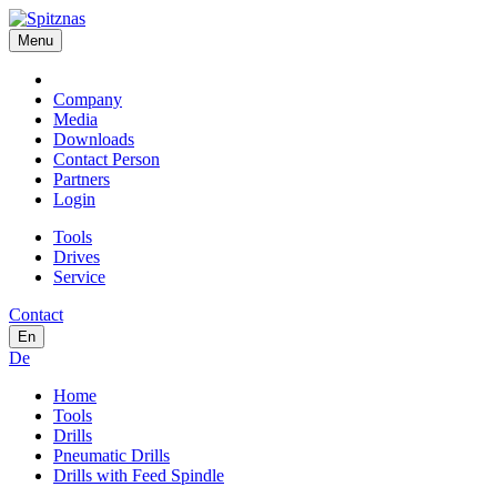
Menu
Company
Media
Downloads
Contact Person
Partners
Login
Tools
Drives
Service
Contact
En
De
Home
Tools
Drills
Pneumatic Drills
Drills with Feed Spindle