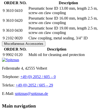
ORDER NO.
Description
Pneumatic hose ID 13.00 mm, length 2.5 m,
9 3610 0410
screw-on claw coupling
Pneumatic hose ID 16.00 mm, length 2.5 m,
9 3610 0420
screw-on claw coupling
Pneumatic hose ID 19.00 mm, length 2.5 m,
9 3610 0430
screw-on claw coupling
9 2102 0020
Claw coupling, metal sealing, 3/4” ID
Miscellaneous Accessories
ORDER NO.
Description
9 9902 0120
Multi oil for cleaning and protection
Fellerstraße 4, 42555 Velbert
Telephone:
+49 (0) 2052 / 605 – 0
Telefax:
+49 (0) 2052 / 605 – 29
E-Mail:
spitznas@spitznas.de
Main navigation