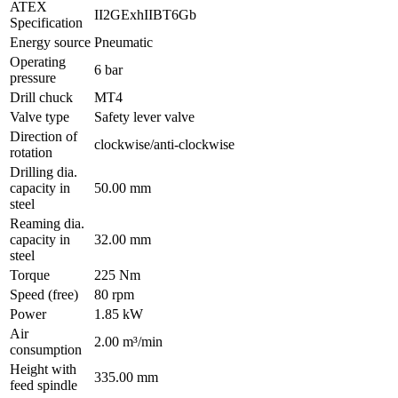
ATEX
II2GExhIIBT6Gb
Specification
Energy source
Pneumatic
Operating
6 bar
pressure
Drill chuck
MT4
Valve type
Safety lever valve
Direction of
clockwise/anti-clockwise
rotation
Drilling dia.
capacity in
50.00 mm
steel
Reaming dia.
capacity in
32.00 mm
steel
Torque
225 Nm
Speed (free)
80 rpm
Power
1.85 kW
Air
2.00 m³/min
consumption
Height with
335.00 mm
feed spindle