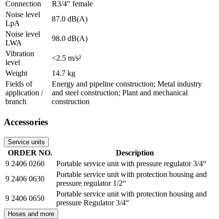
Connection
R3/4" female
Noise level
87.0 dB(A)
LpA
Noise level
98.0 dB(A)
LWA
Vibration
<2.5 m/s²
level
Weight
14.7 kg
Fields of
Energy and pipeline construction; Metal industry
application /
and steel construction; Plant and mechanical
branch
construction
Accessories
Service units
ORDER NO.
Description
9 2406 0260
Portable service unit with pressure regulator 3/4“
Portable service unit with protection housing and
9 2406 0630
pressure regulator 1/2“
Portable service unit with protection housing and
9 2406 0650
pressure Regulator 3/4“
Hoses and more