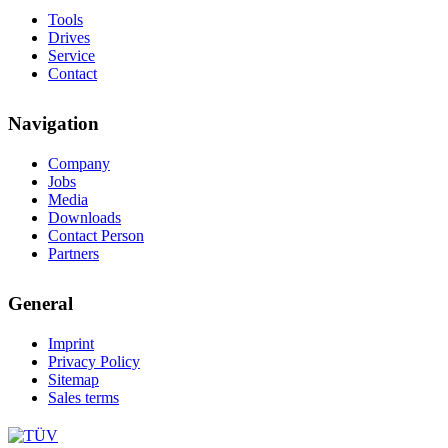
Tools
Drives
Service
Contact
Navigation
Company
Jobs
Media
Downloads
Contact Person
Partners
General
Imprint
Privacy Policy
Sitemap
Sales terms