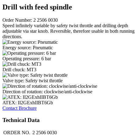
Drill with feed spindle
Order Number: 2 2506 0030
Speed infinitely variable by safety twist throttle and drilling depth
adjustable via star knob. Reversible, therefore usable in both running
directions.
Energy source: Pneumatic
Operating pressure: 6 bar
Drill chuck: MT3
Valve type: Safety twist throttle
Direction of rotation: clockwise/anti-clockwise
ATEX: II2GExhIIBT6Gb
Contact
Brochure
Technical Data
ORDER NO.
2 2506 0030