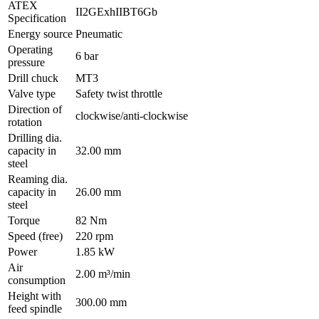
ATEX
II2GExhIIBT6Gb
Specification
Energy source
Pneumatic
Operating
6 bar
pressure
Drill chuck
MT3
Valve type
Safety twist throttle
Direction of
clockwise/anti-clockwise
rotation
Drilling dia.
capacity in
32.00 mm
steel
Reaming dia.
capacity in
26.00 mm
steel
Torque
82 Nm
Speed (free)
220 rpm
Power
1.85 kW
Air
2.00 m³/min
consumption
Height with
300.00 mm
feed spindle