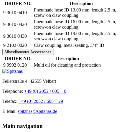
ORDER NO.
Description
Pneumatic hose ID 13.00 mm, length 2.5 m,
9 3610 0410
screw-on claw coupling
Pneumatic hose ID 16.00 mm, length 2.5 m,
9 3610 0420
screw-on claw coupling
Pneumatic hose ID 19.00 mm, length 2.5 m,
9 3610 0430
screw-on claw coupling
9 2102 0020
Claw coupling, metal sealing, 3/4” ID
Miscellaneous Accessories
ORDER NO.
Description
9 9902 0120
Multi oil for cleaning and protection
Fellerstraße 4, 42555 Velbert
Telephone:
+49 (0) 2052 / 605 – 0
Telefax:
+49 (0) 2052 / 605 – 29
E-Mail:
spitznas@spitznas.de
Main navigation