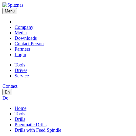
Menu
Company
Media
Downloads
Contact Person
Partners
Login
Tools
Drives
Service
Contact
En
De
Home
Tools
Drills
Pneumatic Drills
Drills with Feed Spindle