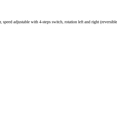
speed adjustable with 4-steps switch, rotation left and right (reversible