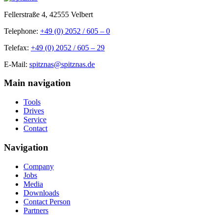
Fellerstraße 4, 42555 Velbert
Telephone:
+49 (0) 2052 / 605 – 0
Telefax:
+49 (0) 2052 / 605 – 29
E-Mail:
spitznas@spitznas.de
Main navigation
Tools
Drives
Service
Contact
Navigation
Company
Jobs
Media
Downloads
Contact Person
Partners