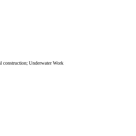
cal construction; Underwater Work