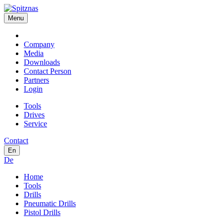
Menu
Company
Media
Downloads
Contact Person
Partners
Login
Tools
Drives
Service
Contact
En
De
Home
Tools
Drills
Pneumatic Drills
Pistol Drills