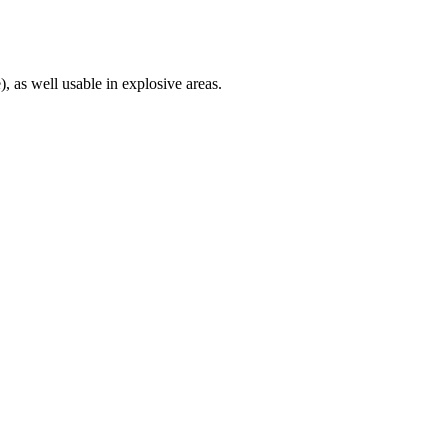
), as well usable in explosive areas.