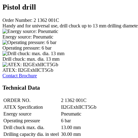
Pistol drill
Order Number: 2 1362 001C
Handy and for universal use, drill chuck up to 13 mm drilling diameter, 
Energy source: Pneumatic
Operating pressure: 6 bar
Drill chuck: max. dia. 13 mm
ATEX: II2GExhIICT5Gb
Contact
Brochure
Technical Data
ORDER NO.
2 1362 001C
ATEX Specification
II2GExhIICT5Gb
Energy source
Pneumatic
Operating pressure
6 bar
Drill chuck max. dia.
13.00 mm
Drilling capacity dia. in steel
30.00 mm