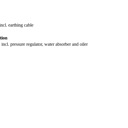
ncl. earthing cable
tion
incl. pressure regulator, water absorber and oiler