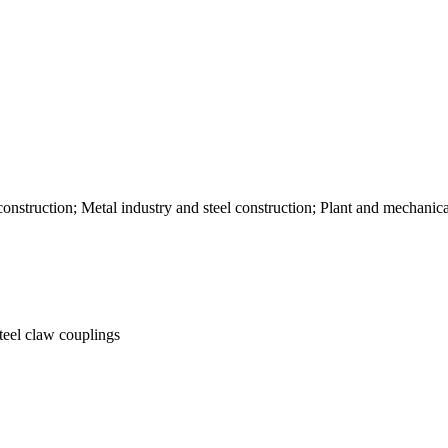
nstruction; Metal industry and steel construction; Plant and mechani
steel claw couplings