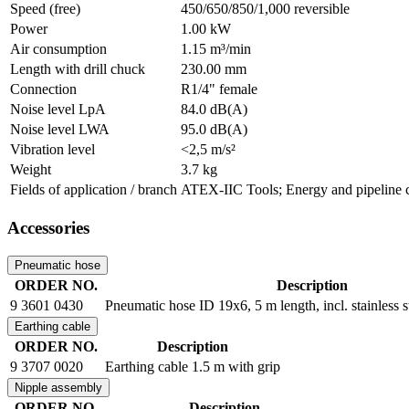
Speed (free)
450/650/850/1,000 reversible
Power
1.00 kW
Air consumption
1.15 m³/min
Length with drill chuck
230.00 mm
Connection
R1/4" female
Noise level LpA
84.0 dB(A)
Noise level LWA
95.0 dB(A)
Vibration level
<2,5 m/s²
Weight
3.7 kg
Fields of application / branch
ATEX-IIC Tools; Energy and pipeline co
Accessories
Pneumatic hose
ORDER NO.
Description
9 3601 0430
Pneumatic hose ID 19x6, 5 m length, incl. stainless 
Earthing cable
ORDER NO.
Description
9 3707 0020
Earthing cable 1.5 m with grip
Nipple assembly
ORDER NO.
Description