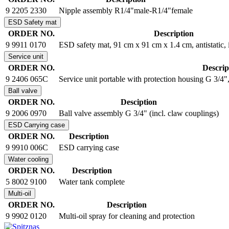
9 2205 2330
Nipple assembly R1/4"male-R1/4"female
ESD Safety mat
ORDER NO.
Description
9 9911 0170
ESD safety mat, 91 cm x 91 cm x 1.4 cm, antistatic, i
Service unit
ORDER NO.
Descrip
9 2406 065C
Service unit portable with protection housing G 3/4", 
Ball valve
ORDER NO.
Desciption
9 2006 0970
Ball valve assembly G 3/4" (incl. claw couplings)
ESD Carrying case
ORDER NO.
Description
9 9910 006C
ESD carrying case
Water cooling
ORDER NO.
Description
5 8002 9100
Water tank complete
Multi-oil
ORDER NO.
Description
9 9902 0120
Multi-oil spray for cleaning and protection