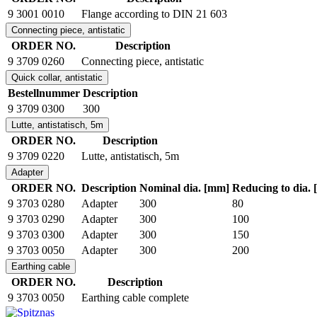
9 3001 0010
Flange according to DIN 21 603
Connecting piece, antistatic
ORDER NO.
Description
9 3709 0260
Connecting piece, antistatic
Quick collar, antistatic
Bestellnummer
Description
9 3709 0300
300
Lutte, antistatisch, 5m
ORDER NO.
Description
9 3709 0220
Lutte, antistatisch, 5m
Adapter
ORDER NO.
Description
Nominal dia. [mm]
Reducing to dia.
9 3703 0280
Adapter
300
80
9 3703 0290
Adapter
300
100
9 3703 0300
Adapter
300
150
9 3703 0050
Adapter
300
200
Earthing cable
ORDER NO.
Description
9 3703 0050
Earthing cable complete