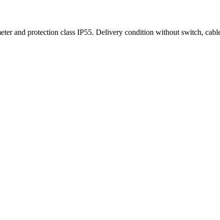
eter and protection class IP55. Delivery condition without switch, cabl