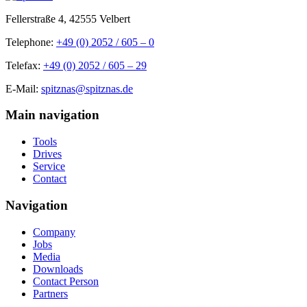
Fellerstraße 4, 42555 Velbert
Telephone:
+49 (0) 2052 / 605 – 0
Telefax:
+49 (0) 2052 / 605 – 29
E-Mail:
spitznas@spitznas.de
Main navigation
Tools
Drives
Service
Contact
Navigation
Company
Jobs
Media
Downloads
Contact Person
Partners