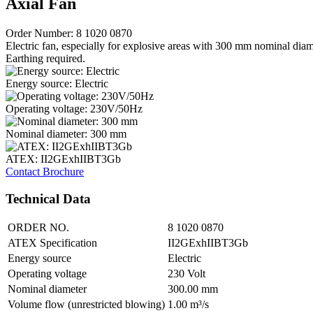
Axial Fan
Order Number: 8 1020 0870
Electric fan, especially for explosive areas with 300 mm nominal diam
Earthing required.
Energy source: Electric
Operating voltage: 230V/50Hz
Nominal diameter: 300 mm
ATEX: II2GExhIIBT3Gb
Contact
Brochure
Technical Data
ORDER NO.
8 1020 0870
ATEX Specification
II2GExhIIBT3Gb
Energy source
Electric
Operating voltage
230 Volt
Nominal diameter
300.00 mm
Volume flow (unrestricted blowing)
1.00 m³/s