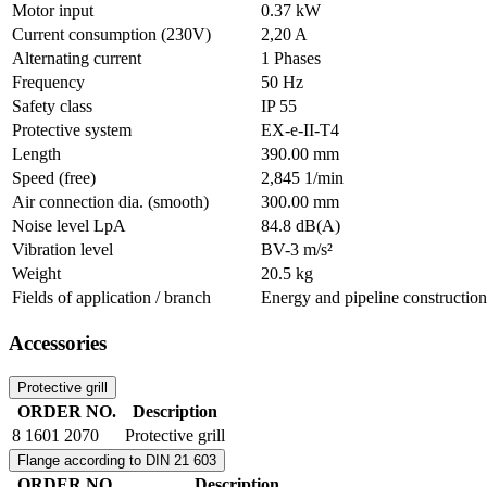
Motor input
0.37 kW
Current consumption (230V)
2,20 A
Alternating current
1 Phases
Frequency
50 Hz
Safety class
IP 55
Protective system
EX-e-II-T4
Length
390.00 mm
Speed (free)
2,845 1/min
Air connection dia. (smooth)
300.00 mm
Noise level LpA
84.8 dB(A)
Vibration level
BV-3 m/s²
Weight
20.5 kg
Fields of application / branch
Energy and pipeline construction
Accessories
Protective grill
ORDER NO.
Description
8 1601 2070
Protective grill
Flange according to DIN 21 603
ORDER NO.
Description