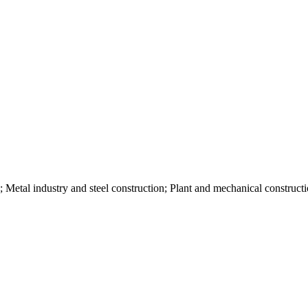
; Metal industry and steel construction; Plant and mechanical construct