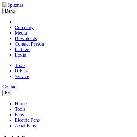
Menu
Company
Media
Downloads
Contact Person
Partners
Login
Tools
Drives
Service
Contact
En
Home
Tools
Fans
Electric Fans
Axial Fans