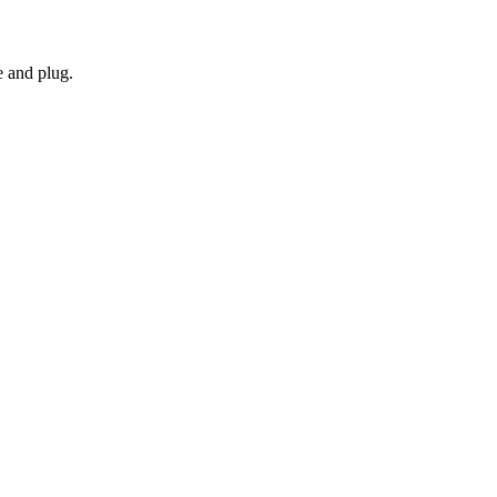
e and plug.