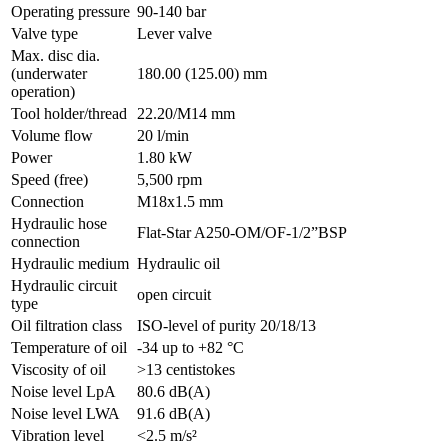
Operating pressure
90-140 bar
Valve type
Lever valve
Max. disc dia.
(underwater
180.00 (125.00) mm
operation)
Tool holder/thread
22.20/M14 mm
Volume flow
20 l/min
Power
1.80 kW
Speed (free)
5,500 rpm
Connection
M18x1.5 mm
Hydraulic hose
Flat-Star A250-OM/OF-1/2”BSP
connection
Hydraulic medium
Hydraulic oil
Hydraulic circuit
open circuit
type
Oil filtration class
ISO-level of purity 20/18/13
Temperature of oil
-34 up to +82 °C
Viscosity of oil
>13 centistokes
Noise level LpA
80.6 dB(A)
Noise level LWA
91.6 dB(A)
Vibration level
<2.5 m/s²