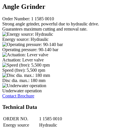
Angle Grinder
Order Number: 1 1585 0010
Strong angle grinder, powerful due to hydraulic drive.
Guarantees maximum cutting and removal rate.
Energy source: Hydraulic
Operating pressure: 90-140 bar
Actuation: Lever valve
Speed (free): 5,500 rpm
Disc dia. max.: 180 mm
Underwater operation
Contact
Brochure
Technical Data
ORDER NO.
1 1585 0010
Energy source
Hydraulic