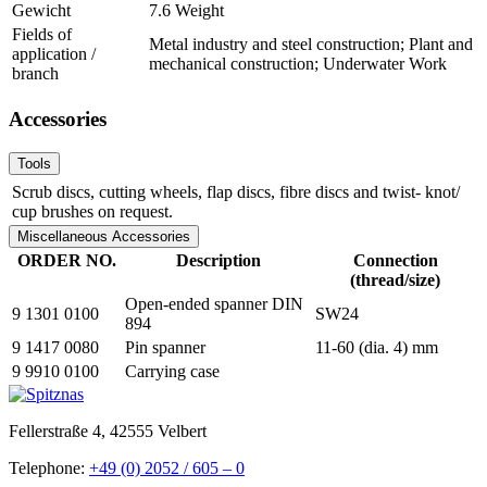
Gewicht
7.6 Weight
Fields of
Metal industry and steel construction; Plant and
application /
mechanical construction; Underwater Work
branch
Accessories
Tools
Scrub discs, cutting wheels, flap discs, fibre discs and twist- knot/
cup brushes on request.
Miscellaneous Accessories
ORDER NO.
Description
Connection
(thread/size)
Open-ended spanner DIN
9 1301 0100
SW24
894
9 1417 0080
Pin spanner
11-60 (dia. 4) mm
9 9910 0100
Carrying case
Fellerstraße 4, 42555 Velbert
Telephone:
+49 (0) 2052 / 605 – 0