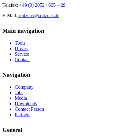
Telefax:
+49 (0) 2052 / 605 – 29
E-Mail:
spitznas@spitznas.de
Main navigation
Tools
Drives
Service
Contact
Navigation
Company
Jobs
Media
Downloads
Contact Person
Partners
General