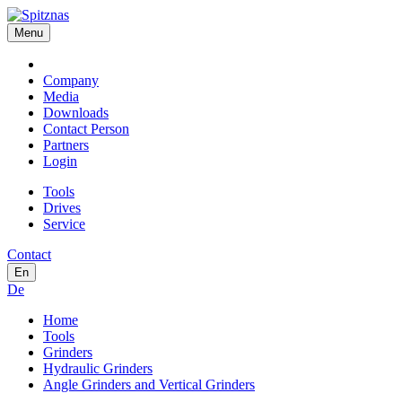
Menu
Company
Media
Downloads
Contact Person
Partners
Login
Tools
Drives
Service
Contact
En
De
Home
Tools
Grinders
Hydraulic Grinders
Angle Grinders and Vertical Grinders