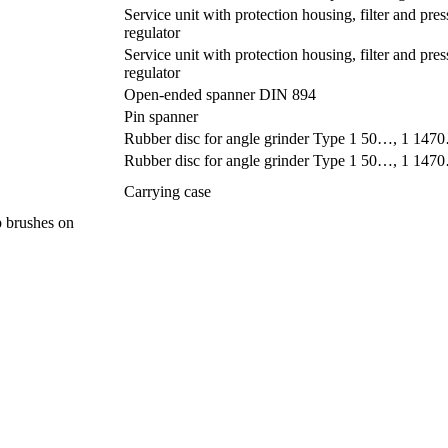
Service unit with protection housing, filter and pres
regulator
Service unit with protection housing, filter and pres
regulator
Open-ended spanner DIN 894
Pin spanner
Rubber disc for angle grinder Type 1 50…, 1 1
Rubber disc for angle grinder Type 1 50…, 1 1
Carrying case
up brushes on