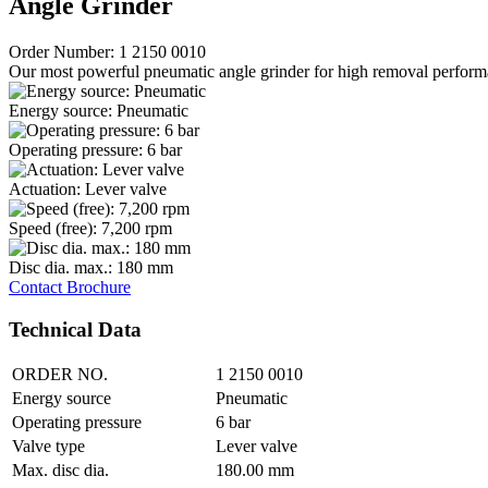
Angle Grinder
Order Number: 1 2150 0010
Our most powerful pneumatic angle grinder for high removal perform
Energy source: Pneumatic
Operating pressure: 6 bar
Actuation: Lever valve
Speed (free): 7,200 rpm
Disc dia. max.: 180 mm
Contact
Brochure
Technical Data
ORDER NO.
1 2150 0010
Energy source
Pneumatic
Operating pressure
6 bar
Valve type
Lever valve
Max. disc dia.
180.00 mm