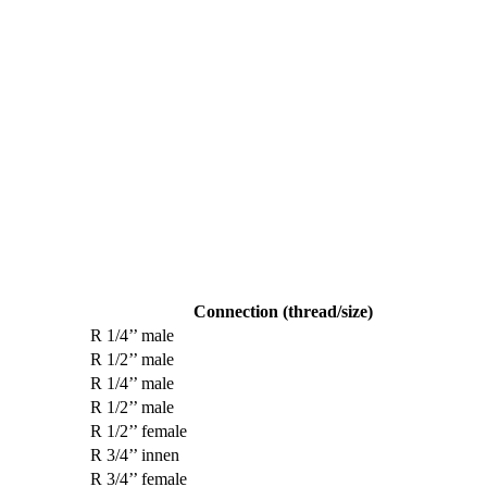
Connection (thread/size)
R 1/4’’ male
R 1/2’’ male
R 1/4’’ male
R 1/2’’ male
R 1/2’’ female
R 3/4’’ innen
R 3/4’’ female