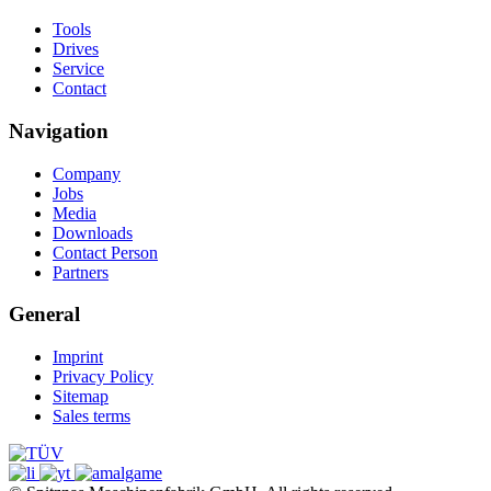
Tools
Drives
Service
Contact
Navigation
Company
Jobs
Media
Downloads
Contact Person
Partners
General
Imprint
Privacy Policy
Sitemap
Sales terms