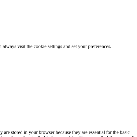
 always visit the cookie settings and set your preferences.
 are stored in your browser because they are essential for the basic