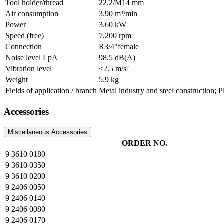
Tool holder/thread
22.2/M14 mm
Air consumption
3.90 m³/min
Power
3.60 kW
Speed (free)
7,200 rpm
Connection
R3/4"female
Noise level LpA
98.5 dB(A)
Vibration level
<2.5 m/s²
Weight
5.9 kg
Fields of application / branch
Metal industry and steel construction; 
Accessories
Miscellaneous Accessories
ORDER NO.
9 3610 0180
9 3610 0350
9 3610 0200
9 2406 0050
9 2406 0140
9 2406 0080
9 2406 0170