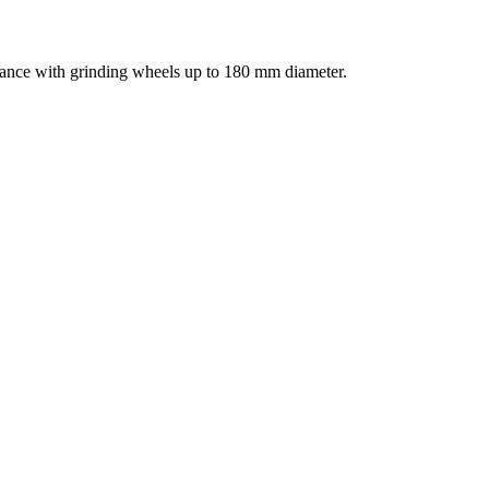
ance with grinding wheels up to 180 mm diameter.