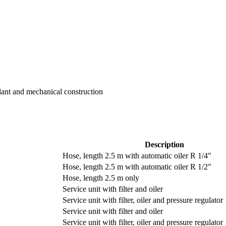
Plant and mechanical construction
Description
Hose, length 2.5 m with automatic oiler R 1/4"
Hose, length 2.5 m with automatic oiler R 1/2"
Hose, length 2.5 m only
Service unit with filter and oiler
Service unit with filter, oiler and pressure regulator
Service unit with filter and oiler
Service unit with filter, oiler and pressure regulator