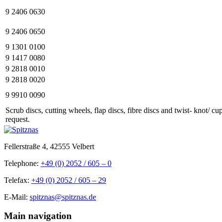
9 2406 0630
9 2406 0650
9 1301 0100
9 1417 0080
9 2818 0010
9 2818 0020
9 9910 0090
Scrub discs, cutting wheels, flap discs, fibre discs and twist- knot/ c
request.
Fellerstraße 4, 42555 Velbert
Telephone:
+49 (0) 2052 / 605 – 0
Telefax:
+49 (0) 2052 / 605 – 29
E-Mail:
spitznas@spitznas.de
Main navigation