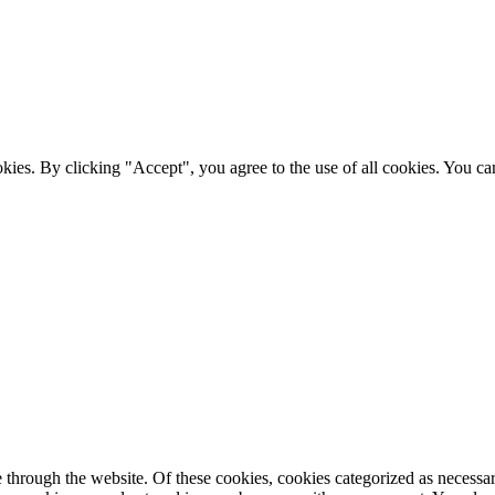
ies. By clicking "Accept", you agree to the use of all cookies. You can
through the website. Of these cookies, cookies categorized as necessary