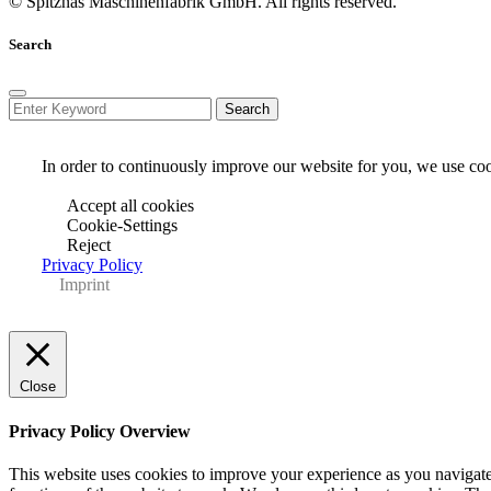
© Spitznas Maschinenfabrik GmbH. All rights reserved.
Search
In order to continuously improve our website for you, we use cook
Accept all cookies
Cookie-Settings
Reject
Privacy Policy
Imprint
Close
Privacy Policy Overview
This website uses cookies to improve your experience as you navigate 