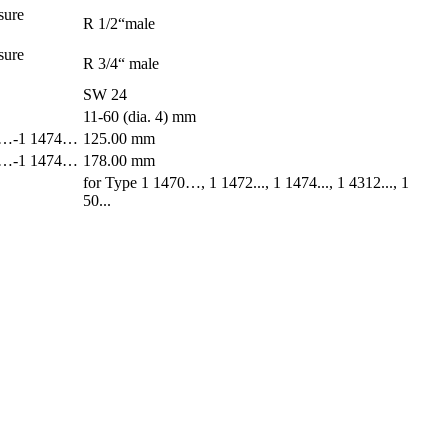
sure
R 1/2“male
sure
R 3/4“ male
SW 24
11-60 (dia. 4) mm
470…-1 1474…
125.00 mm
470…-1 1474…
178.00 mm
for Type 1 1470…, 1 1472..., 1 1474..., 1 4312..., 1
50...