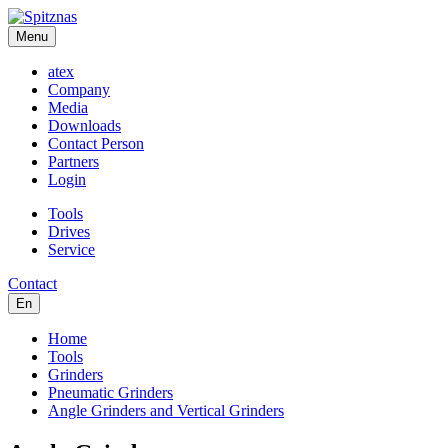
Menu
atex
Company
Media
Downloads
Contact Person
Partners
Login
Tools
Drives
Service
Contact
En
Home
Tools
Grinders
Pneumatic Grinders
Angle Grinders and Vertical Grinders