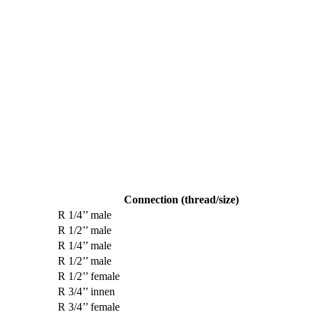
Connection (thread/size)
R 1/4’’ male
R 1/2’’ male
R 1/4’’ male
R 1/2’’ male
R 1/2’’ female
R 3/4’’ innen
R 3/4’’ female