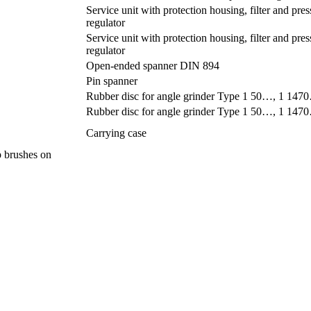
Service unit with protection housing, filter and pres
regulator
Service unit with protection housing, filter and pres
regulator
Open-ended spanner DIN 894
Pin spanner
Rubber disc for angle grinder Type 1 50…, 1 1
Rubber disc for angle grinder Type 1 50…, 1 1
Carrying case
up brushes on