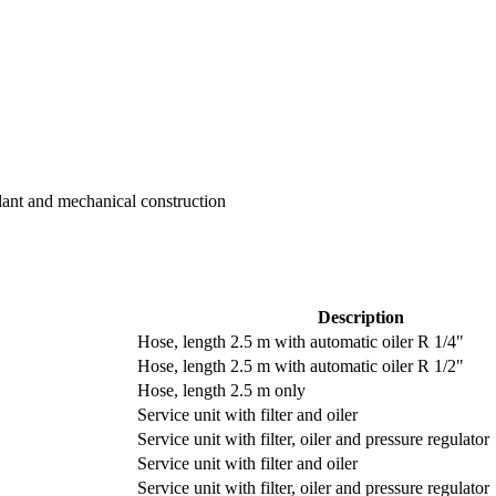
Plant and mechanical construction
Description
Hose, length 2.5 m with automatic oiler R 1/4"
Hose, length 2.5 m with automatic oiler R 1/2"
Hose, length 2.5 m only
Service unit with filter and oiler
Service unit with filter, oiler and pressure regulator
Service unit with filter and oiler
Service unit with filter, oiler and pressure regulator