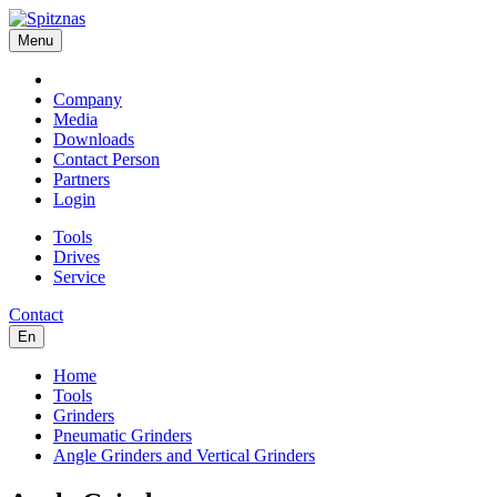
Menu
Company
Media
Downloads
Contact Person
Partners
Login
Tools
Drives
Service
Contact
En
Home
Tools
Grinders
Pneumatic Grinders
Angle Grinders and Vertical Grinders