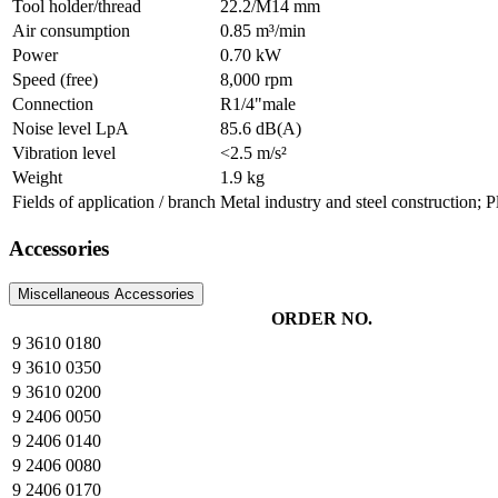
Tool holder/thread
22.2/M14 mm
Air consumption
0.85 m³/min
Power
0.70 kW
Speed (free)
8,000 rpm
Connection
R1/4"male
Noise level LpA
85.6 dB(A)
Vibration level
<2.5 m/s²
Weight
1.9 kg
Fields of application / branch
Metal industry and steel construction; 
Accessories
Miscellaneous Accessories
ORDER NO.
9 3610 0180
9 3610 0350
9 3610 0200
9 2406 0050
9 2406 0140
9 2406 0080
9 2406 0170