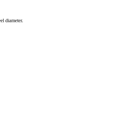
el diameter.