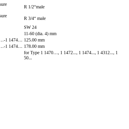
sure
R 1/2“male
sure
R 3/4“ male
SW 24
11-60 (dia. 4) mm
470…-1 1474…
125.00 mm
470…-1 1474…
178.00 mm
for Type 1 1470…, 1 1472..., 1 1474..., 1 4312..., 1
50...