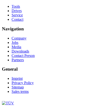
Tools
Drives
Service
Contact
Navigation
Company
Jobs
Media
Downloads
Contact Person
Partners
General
Imprint
Privacy Policy
Sitemap
Sales terms