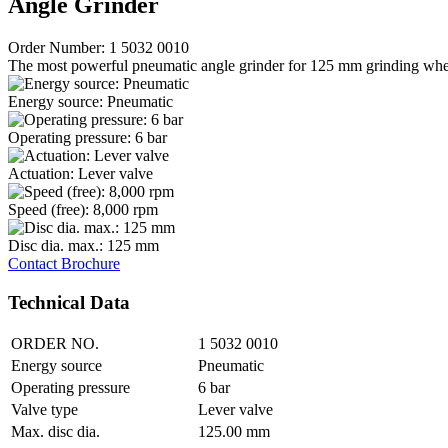
Angle Grinder
Order Number: 1 5032 0010
The most powerful pneumatic angle grinder for 125 mm grinding whe
Energy source: Pneumatic
Operating pressure: 6 bar
Actuation: Lever valve
Speed (free): 8,000 rpm
Disc dia. max.: 125 mm
Contact
Brochure
Technical Data
ORDER NO.
1 5032 0010
Energy source
Pneumatic
Operating pressure
6 bar
Valve type
Lever valve
Max. disc dia.
125.00 mm