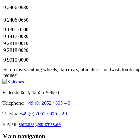
9 2406 0630
9 2406 0650
9 1301 0100
9 1417 0080
9 2818 0010
9 2818 0020
9 9910 0090
Scrub discs, cutting wheels, flap discs, fibre discs and twist- knot/ c
request.
Fellerstraße 4, 42555 Velbert
Telephone:
+49 (0) 2052 / 605 – 0
Telefax:
+49 (0) 2052 / 605 – 29
E-Mail:
spitznas@spitznas.de
Main navigation