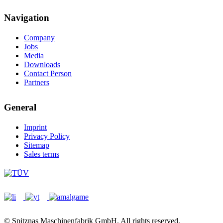
Navigation
Company
Jobs
Media
Downloads
Contact Person
Partners
General
Imprint
Privacy Policy
Sitemap
Sales terms
© Spitznas Maschinenfabrik GmbH. All rights reserved.