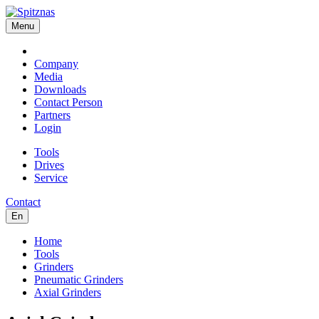
Menu
Company
Media
Downloads
Contact Person
Partners
Login
Tools
Drives
Service
Contact
En
Home
Tools
Grinders
Pneumatic Grinders
Axial Grinders