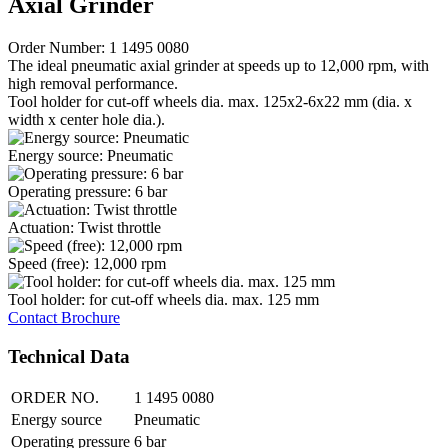
Axial Grinder
Order Number: 1 1495 0080
The ideal pneumatic axial grinder at speeds up to 12,000 rpm, with
high removal performance.
Tool holder for cut-off wheels dia. max. 125x2-6x22 mm (dia. x
width x center hole dia.).
Energy source: Pneumatic
Operating pressure: 6 bar
Actuation: Twist throttle
Speed (free): 12,000 rpm
Tool holder: for cut-off wheels dia. max. 125 mm
Contact
Brochure
Technical Data
ORDER NO.
1 1495 0080
Energy source
Pneumatic
Operating pressure
6 bar