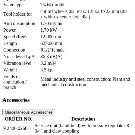
Valve type
Twist throttle
cut-off wheels dia. max. 125x2-6x22 mm (dia.
Tool holder for
x width x center hole dia.)
Air consumption
1.70 m³/min
Power
1.70 kW
Speed (free)
12,000 rpm
Length
625.00 mm
Connection
R1/2"female
Noise level LpA
86.3 dB(A)
Vibration level
3.2 m/s²
Weight
3.5 kg
Fields of
Metal industry and steel construction; Plant and
application /
mechanical construction
branch
Accessories
Miscellaneous Accessories
ORDER NO.
Description
Service unit (hand-held) with pressure regulator R
9 2406 0260
3/4" and claw coupling