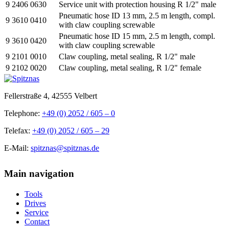
9 2406 0630
Service unit with protection housing R 1/2" male
Pneumatic hose ID 13 mm, 2.5 m length, compl.
9 3610 0410
with claw coupling screwable
Pneumatic hose ID 15 mm, 2.5 m length, compl.
9 3610 0420
with claw coupling screwable
9 2101 0010
Claw coupling, metal sealing, R 1/2" male
9 2102 0020
Claw coupling, metal sealing, R 1/2" female
Fellerstraße 4, 42555 Velbert
Telephone:
+49 (0) 2052 / 605 – 0
Telefax:
+49 (0) 2052 / 605 – 29
E-Mail:
spitznas@spitznas.de
Main navigation
Tools
Drives
Service
Contact