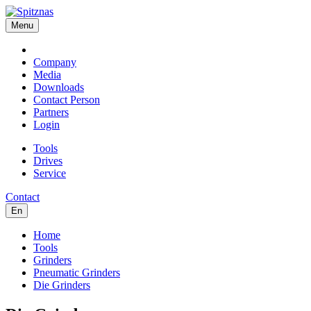
Menu
Company
Media
Downloads
Contact Person
Partners
Login
Tools
Drives
Service
Contact
En
Home
Tools
Grinders
Pneumatic Grinders
Die Grinders