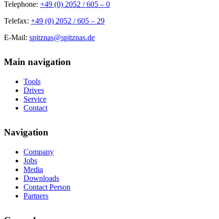
Telephone:
+49 (0) 2052 / 605 – 0
Telefax:
+49 (0) 2052 / 605 – 29
E-Mail:
spitznas@spitznas.de
Main navigation
Tools
Drives
Service
Contact
Navigation
Company
Jobs
Media
Downloads
Contact Person
Partners