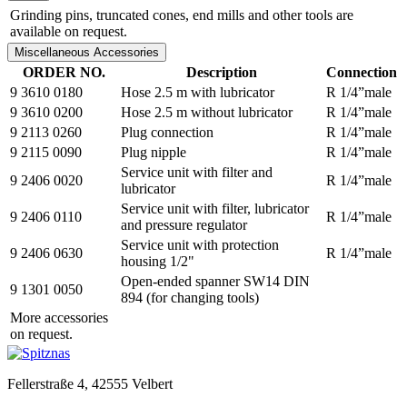
Grinding pins, truncated cones, end mills and other tools are
available on request.
Miscellaneous Accessories
ORDER NO.
Description
Connection
9 3610 0180
Hose 2.5 m with lubricator
R 1/4”male
9 3610 0200
Hose 2.5 m without lubricator
R 1/4”male
9 2113 0260
Plug connection
R 1/4”male
9 2115 0090
Plug nipple
R 1/4”male
Service unit with filter and
9 2406 0020
R 1/4”male
lubricator
Service unit with filter, lubricator
9 2406 0110
R 1/4”male
and pressure regulator
Service unit with protection
9 2406 0630
R 1/4”male
housing 1/2"
Open-ended spanner SW14 DIN
9 1301 0050
894 (for changing tools)
More accessories
on request.
Fellerstraße 4, 42555 Velbert