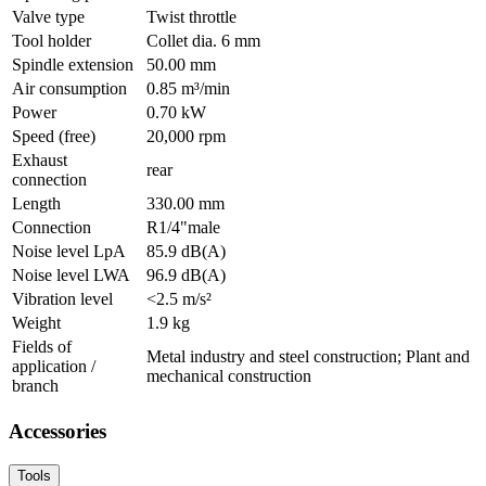
Valve type
Twist throttle
Tool holder
Collet dia. 6 mm
Spindle extension
50.00 mm
Air consumption
0.85 m³/min
Power
0.70 kW
Speed (free)
20,000 rpm
Exhaust
rear
connection
Length
330.00 mm
Connection
R1/4"male
Noise level LpA
85.9 dB(A)
Noise level LWA
96.9 dB(A)
Vibration level
<2.5 m/s²
Weight
1.9 kg
Fields of
Metal industry and steel construction; Plant and
application /
mechanical construction
branch
Accessories
Tools