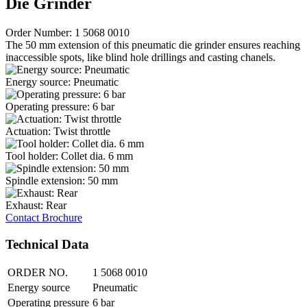
Die Grinder
Order Number: 1 5068 0010
The 50 mm extension of this pneumatic die grinder ensures reaching
inaccessible spots, like blind hole drillings and casting chanels.
Energy source: Pneumatic
Operating pressure: 6 bar
Actuation: Twist throttle
Tool holder: Collet dia. 6 mm
Spindle extension: 50 mm
Exhaust: Rear
Contact
Brochure
Technical Data
ORDER NO.
1 5068 0010
Energy source
Pneumatic
Operating pressure
6 bar