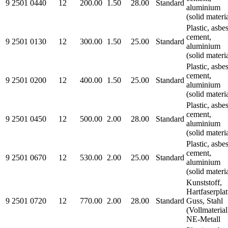
9 2501 0440
12
200.00
1.50
28.00
Standard
aluminium
(solid materi
Plastic, asbe
cement,
9 2501 0130
12
300.00
1.50
25.00
Standard
aluminium
(solid materi
Plastic, asbe
cement,
9 2501 0200
12
400.00
1.50
25.00
Standard
aluminium
(solid materi
Plastic, asbe
cement,
9 2501 0450
12
500.00
2.00
28.00
Standard
aluminium
(solid materi
Plastic, asbe
cement,
9 2501 0670
12
530.00
2.00
25.00
Standard
aluminium
(solid materi
Kunststoff,
Hartfaserplat
9 2501 0720
12
770.00
2.00
28.00
Standard
Guss, Stahl
(Vollmaterial
NE-Metall