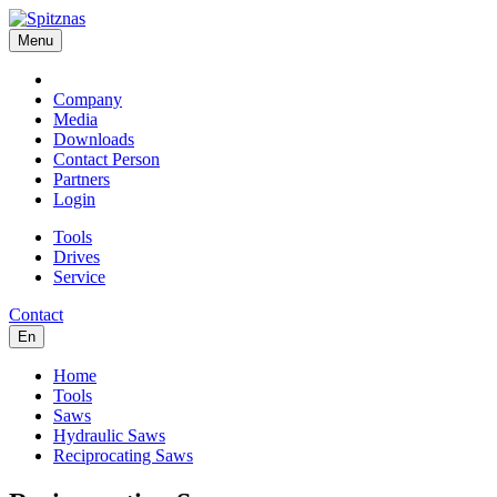
Menu
Company
Media
Downloads
Contact Person
Partners
Login
Tools
Drives
Service
Contact
En
Home
Tools
Saws
Hydraulic Saws
Reciprocating Saws