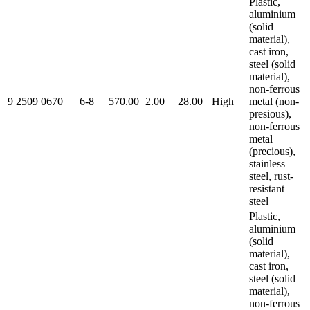
Plastic,
aluminium
(solid
material),
cast iron,
steel (solid
material),
non-ferrous
9 2509 0670
6-8
570.00
2.00
28.00
High
metal (non-
presious),
non-ferrous
metal
(precious),
stainless
steel, rust-
resistant
steel
Plastic,
aluminium
(solid
material),
cast iron,
steel (solid
material),
non-ferrous