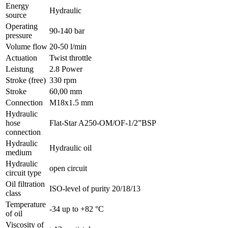
Energy
Hydraulic
source
Operating
90-140 bar
pressure
Volume flow
20-50 l/min
Actuation
Twist throttle
Leistung
2.8 Power
Stroke (free)
330 rpm
Stroke
60,00 mm
Connection
M18x1.5 mm
Hydraulic
hose
Flat-Star A250-OM/OF-1/2”BSP
connection
Hydraulic
Hydraulic oil
medium
Hydraulic
open circuit
circuit type
Oil filtration
ISO-level of purity 20/18/13
class
Temperature
-34 up to +82 °C
of oil
Viscosity of