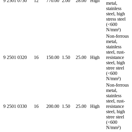
9 2501 0730
12
770.00
2.00
28.00
High
metal,
stainless
steel, high
stress steel
(<600
N/mm²)
Non-ferrous
metal,
stainless
steel, rust-
9 2501 0320
16
150.00
1.50
25.00
High
resistance
steel, high
stree steel
(<600
N/mm²)
Non-ferrous
metal,
stainless
steel, rust-
9 2501 0330
16
200.00
1.50
25.00
High
resistance
steel, high
stree steel
(<600
N/mm²)