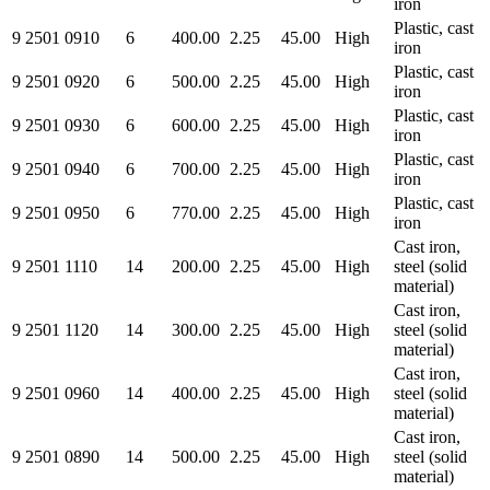
iron
Plastic, cast
9 2501 0910
6
400.00
2.25
45.00
High
iron
Plastic, cast
9 2501 0920
6
500.00
2.25
45.00
High
iron
Plastic, cast
9 2501 0930
6
600.00
2.25
45.00
High
iron
Plastic, cast
9 2501 0940
6
700.00
2.25
45.00
High
iron
Plastic, cast
9 2501 0950
6
770.00
2.25
45.00
High
iron
Cast iron,
9 2501 1110
14
200.00
2.25
45.00
High
steel (solid
material)
Cast iron,
9 2501 1120
14
300.00
2.25
45.00
High
steel (solid
material)
Cast iron,
9 2501 0960
14
400.00
2.25
45.00
High
steel (solid
material)
Cast iron,
9 2501 0890
14
500.00
2.25
45.00
High
steel (solid
material)