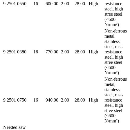
9 2501 0550
16
600.00
2.00
28.00
High
resistance
steel, high
stree steel
(<600
N/mm²)
Non-ferrous
metal,
stainless
steel, rust-
9 2501 0380
16
770.00
2.00
28.00
High
resistance
steel, high
stree steel
(<600
N/mm²)
Non-ferrous
metal,
stainless
steel, rust-
9 2501 0750
16
940.00
2.00
28.00
High
resistance
steel, high
stree steel
(<600
N/mm²)
Needed saw