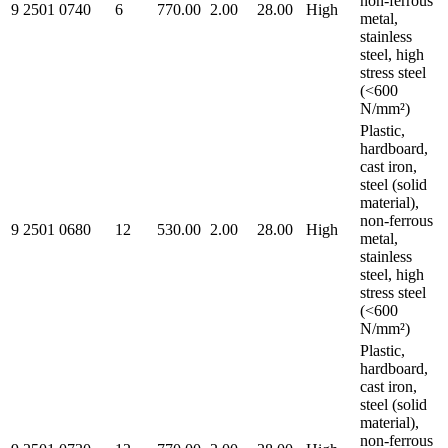
non-ferrous
9 2501 0740
6
770.00
2.00
28.00
High
metal,
stainless
steel, high
stress steel
(<600
N/mm²)
Plastic,
hardboard,
cast iron,
steel (solid
material),
non-ferrous
9 2501 0680
12
530.00
2.00
28.00
High
metal,
stainless
steel, high
stress steel
(<600
N/mm²)
Plastic,
hardboard,
cast iron,
steel (solid
material),
non-ferrous