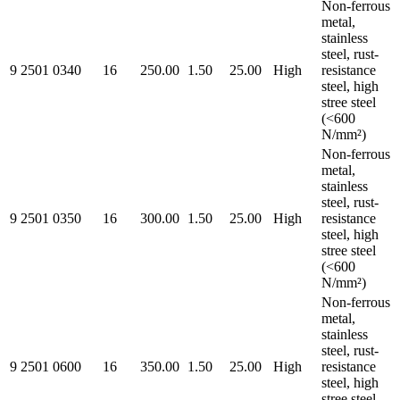
Non-ferrous
metal,
stainless
steel, rust-
9 2501 0340
16
250.00
1.50
25.00
High
resistance
steel, high
stree steel
(<600
N/mm²)
Non-ferrous
metal,
stainless
steel, rust-
9 2501 0350
16
300.00
1.50
25.00
High
resistance
steel, high
stree steel
(<600
N/mm²)
Non-ferrous
metal,
stainless
steel, rust-
9 2501 0600
16
350.00
1.50
25.00
High
resistance
steel, high
stree steel