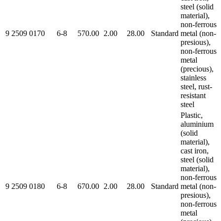
steel (solid
material),
non-ferrous
9 2509 0170
6-8
570.00
2.00
28.00
Standard
metal (non-
presious),
non-ferrous
metal
(precious),
stainless
steel, rust-
resistant
steel
Plastic,
aluminium
(solid
material),
cast iron,
steel (solid
material),
non-ferrous
9 2509 0180
6-8
670.00
2.00
28.00
Standard
metal (non-
presious),
non-ferrous
metal