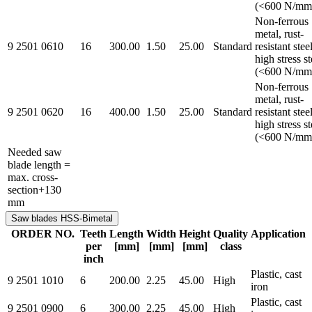
(<600 N/mm
Non-ferrous
metal, rust-
9 2501 0610
16
300.00
1.50
25.00
Standard
resistant steel
high stress st
(<600 N/mm
Non-ferrous
metal, rust-
9 2501 0620
16
400.00
1.50
25.00
Standard
resistant steel
high stress st
(<600 N/mm
Needed saw
blade length =
max. cross-
section+130
mm
Saw blades HSS-Bimetal
ORDER NO.
Teeth
Length
Width
Height
Quality
Application
per
[mm]
[mm]
[mm]
class
inch
Plastic, cast
9 2501 1010
6
200.00
2.25
45.00
High
iron
Plastic, cast
9 2501 0900
6
300.00
2.25
45.00
High