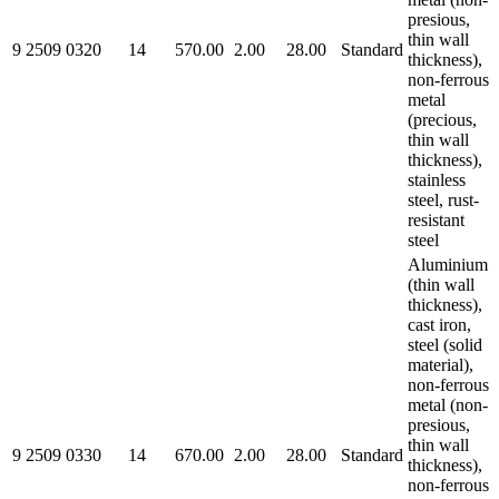
presious,
thin wall
9 2509 0320
14
570.00
2.00
28.00
Standard
thickness),
non-ferrous
metal
(precious,
thin wall
thickness),
stainless
steel, rust-
resistant
steel
Aluminium
(thin wall
thickness),
cast iron,
steel (solid
material),
non-ferrous
metal (non-
presious,
thin wall
9 2509 0330
14
670.00
2.00
28.00
Standard
thickness),
non-ferrous