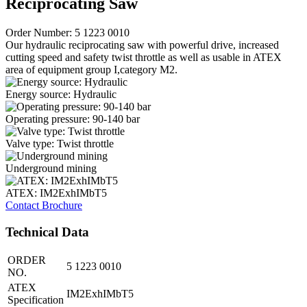
Reciprocating Saw
Order Number: 5 1223 0010
Our hydraulic reciprocating saw with powerful drive, increased
cutting speed and safety twist throttle as well as usable in ATEX
area of equipment group I,category M2.
Energy source: Hydraulic
Operating pressure: 90-140 bar
Valve type: Twist throttle
Underground mining
ATEX: IM2ExhIMbT5
Contact
Brochure
Technical Data
ORDER
5 1223 0010
NO.
ATEX
IM2ExhIMbT5
Specification