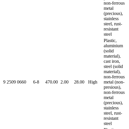
non-ferrous
metal
(precious),
stainless
steel, rust-
resistant
steel
Plastic,
aluminium
(solid
material),
cast iron,
steel (solid
material),
non-ferrous
9 2509 0660
6-8
470.00
2.00
28.00
High
metal (non-
presious),
non-ferrous
metal
(precious),
stainless
steel, rust-
resistant
steel