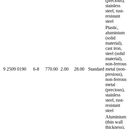
(precious),
stainless
steel, rust-
resistant
steel
Plastic,
aluminium
(solid
material),
cast iron,
steel (solid
material),
non-ferrous
9 2509 0190
6-8
770.00
2.00
28.00
Standard
metal (non-
presious),
non-ferrous
metal
(precious),
stainless
steel, rust-
resistant
steel
Aluminium
(thin wall
thickness),