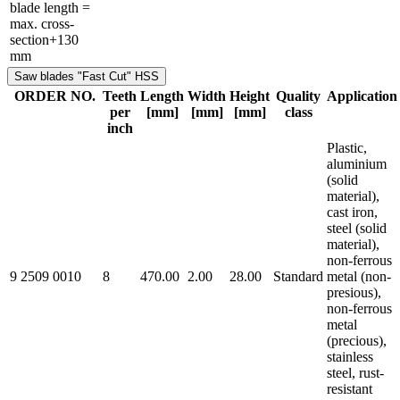
blade length =
max. cross-
section+130
mm
Saw blades "Fast Cut" HSS
ORDER NO.
Teeth
Length
Width
Height
Quality
Application
per
[mm]
[mm]
[mm]
class
inch
Plastic,
aluminium
(solid
material),
cast iron,
steel (solid
material),
non-ferrous
9 2509 0010
8
470.00
2.00
28.00
Standard
metal (non-
presious),
non-ferrous
metal
(precious),
stainless
steel, rust-
resistant