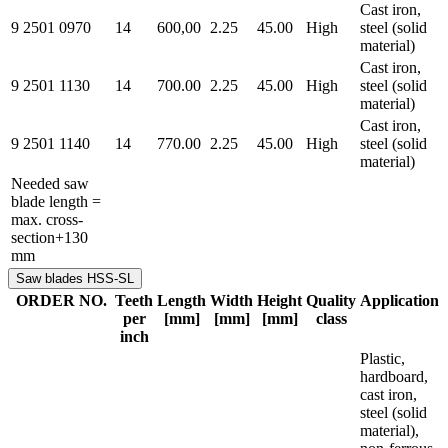
Cast iron,
9 2501 0970
14
600,00
2.25
45.00
High
steel (solid
material)
Cast iron,
9 2501 1130
14
700.00
2.25
45.00
High
steel (solid
material)
Cast iron,
9 2501 1140
14
770.00
2.25
45.00
High
steel (solid
material)
Needed saw
blade length =
max. cross-
section+130
mm
Saw blades HSS-SL
ORDER NO.
Teeth
Length
Width
Height
Quality
Application
per
[mm]
[mm]
[mm]
class
inch
Plastic,
hardboard,
cast iron,
steel (solid
material),