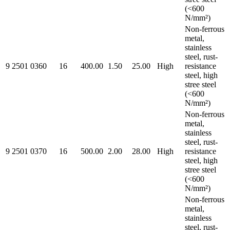
(<600
N/mm²)
Non-ferrous
metal,
stainless
steel, rust-
9 2501 0360
16
400.00
1.50
25.00
High
resistance
steel, high
stree steel
(<600
N/mm²)
Non-ferrous
metal,
stainless
steel, rust-
9 2501 0370
16
500.00
2.00
28.00
High
resistance
steel, high
stree steel
(<600
N/mm²)
Non-ferrous
metal,
stainless
steel, rust-