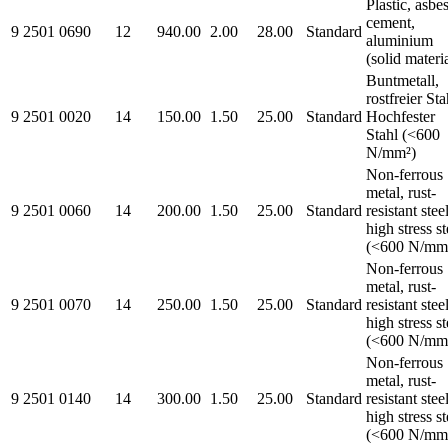
Plastic, asbe
cement,
9 2501 0690
12
940.00
2.00
28.00
Standard
aluminium
(solid materi
Buntmetall,
rostfreier Sta
9 2501 0020
14
150.00
1.50
25.00
Standard
Hochfester
Stahl (<600
N/mm²)
Non-ferrous
metal, rust-
9 2501 0060
14
200.00
1.50
25.00
Standard
resistant steel
high stress st
(<600 N/mm
Non-ferrous
metal, rust-
9 2501 0070
14
250.00
1.50
25.00
Standard
resistant steel
high stress st
(<600 N/mm
Non-ferrous
metal, rust-
9 2501 0140
14
300.00
1.50
25.00
Standard
resistant steel
high stress st
(<600 N/mm