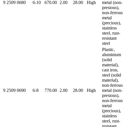
9 2509 0680
6-10
670.00
2.00
28.00
High
metal (non-
presious),
non-ferrous
metal
(precious),
stainless
steel, rust-
resistant
steel
Plastic,
aluminium
(solid
material),
cast iron,
steel (solid
material),
non-ferrous
9 2509 0690
6-8
770.00
2.00
28.00
High
metal (non-
presious),
non-ferrous
metal
(precious),
stainless
steel, rust-
resistant