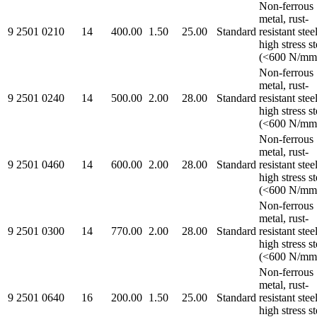
Non-ferrous
metal, rust-
9 2501 0210
14
400.00
1.50
25.00
Standard
resistant steel
high stress st
(<600 N/mm
Non-ferrous
metal, rust-
9 2501 0240
14
500.00
2.00
28.00
Standard
resistant steel
high stress st
(<600 N/mm
Non-ferrous
metal, rust-
9 2501 0460
14
600.00
2.00
28.00
Standard
resistant steel
high stress st
(<600 N/mm
Non-ferrous
metal, rust-
9 2501 0300
14
770.00
2.00
28.00
Standard
resistant steel
high stress st
(<600 N/mm
Non-ferrous
metal, rust-
9 2501 0640
16
200.00
1.50
25.00
Standard
resistant steel
high stress st