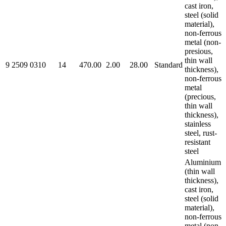
cast iron,
steel (solid
material),
non-ferrous
metal (non-
presious,
thin wall
9 2509 0310
14
470.00
2.00
28.00
Standard
thickness),
non-ferrous
metal
(precious,
thin wall
thickness),
stainless
steel, rust-
resistant
steel
Aluminium
(thin wall
thickness),
cast iron,
steel (solid
material),
non-ferrous
metal (non-