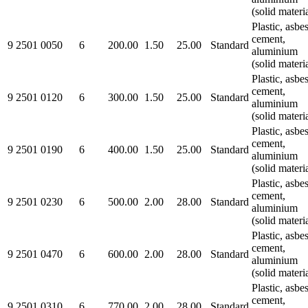
(solid materi
Plastic, asbe
cement,
9 2501 0050
6
200.00
1.50
25.00
Standard
aluminium
(solid materi
Plastic, asbe
cement,
9 2501 0120
6
300.00
1.50
25.00
Standard
aluminium
(solid materi
Plastic, asbe
cement,
9 2501 0190
6
400.00
1.50
25.00
Standard
aluminium
(solid materi
Plastic, asbe
cement,
9 2501 0230
6
500.00
2.00
28.00
Standard
aluminium
(solid materi
Plastic, asbe
cement,
9 2501 0470
6
600.00
2.00
28.00
Standard
aluminium
(solid materi
Plastic, asbe
cement,
9 2501 0310
6
770.00
2.00
28.00
Standard