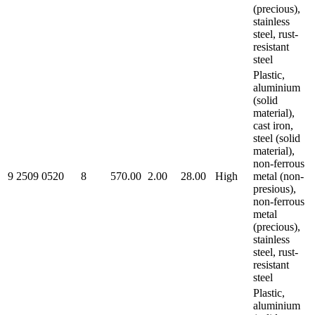
(precious),
stainless
steel, rust-
resistant
steel
Plastic,
aluminium
(solid
material),
cast iron,
steel (solid
material),
non-ferrous
9 2509 0520
8
570.00
2.00
28.00
High
metal (non-
presious),
non-ferrous
metal
(precious),
stainless
steel, rust-
resistant
steel
Plastic,
aluminium