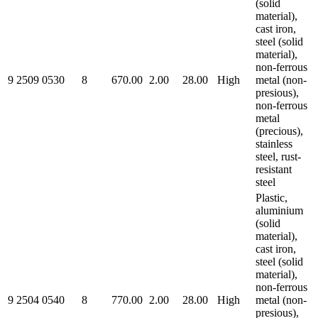
(solid
material),
cast iron,
steel (solid
material),
non-ferrous
9 2509 0530
8
670.00
2.00
28.00
High
metal (non-
presious),
non-ferrous
metal
(precious),
stainless
steel, rust-
resistant
steel
Plastic,
aluminium
(solid
material),
cast iron,
steel (solid
material),
non-ferrous
9 2504 0540
8
770.00
2.00
28.00
High
metal (non-
presious),