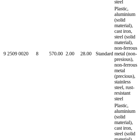
steel
Plastic,
aluminium
(solid
material),
cast iron,
steel (solid
material),
non-ferrous
9 2509 0020
8
570.00
2.00
28.00
Standard
metal (non-
presious),
non-ferrous
metal
(precious),
stainless
steel, rust-
resistant
steel
Plastic,
aluminium
(solid
material),
cast iron,
steel (solid
material),