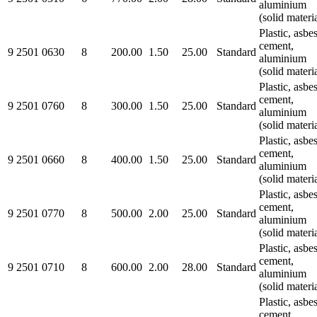
aluminium
(solid materi
Plastic, asbe
cement,
9 2501 0630
8
200.00
1.50
25.00
Standard
aluminium
(solid materi
Plastic, asbe
cement,
9 2501 0760
8
300.00
1.50
25.00
Standard
aluminium
(solid materi
Plastic, asbe
cement,
9 2501 0660
8
400.00
1.50
25.00
Standard
aluminium
(solid materi
Plastic, asbe
cement,
9 2501 0770
8
500.00
2.00
25.00
Standard
aluminium
(solid materi
Plastic, asbe
cement,
9 2501 0710
8
600.00
2.00
28.00
Standard
aluminium
(solid materi
Plastic, asbe
cement,