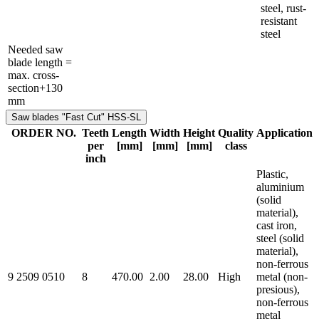
steel, rust-
resistant
steel
Needed saw
blade length =
max. cross-
section+130
mm
Saw blades "Fast Cut" HSS-SL
ORDER NO.
Teeth
Length
Width
Height
Quality
Application
per
[mm]
[mm]
[mm]
class
inch
Plastic,
aluminium
(solid
material),
cast iron,
steel (solid
material),
non-ferrous
9 2509 0510
8
470.00
2.00
28.00
High
metal (non-
presious),
non-ferrous
metal