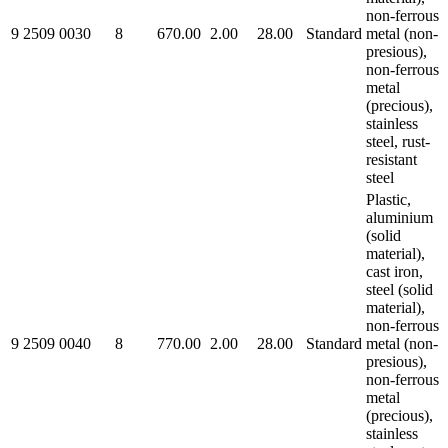
non-ferrous
9 2509 0030
8
670.00
2.00
28.00
Standard
metal (non-
presious),
non-ferrous
metal
(precious),
stainless
steel, rust-
resistant
steel
Plastic,
aluminium
(solid
material),
cast iron,
steel (solid
material),
non-ferrous
9 2509 0040
8
770.00
2.00
28.00
Standard
metal (non-
presious),
non-ferrous
metal
(precious),
stainless