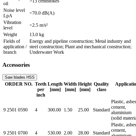
>13 centistokes
oil
Noise level
<70.0 dB(A)
LpA
Vibration
<2.5 m/s²
level
Weight
13.0 kg
Fields of
Energy and pipeline construction; Metal industry and
application /
steel construction; Plant and mechanical construction;
branch
Underwater Work
Accessories
Saw blades HSS
ORDER NO.
Teeth
Length
Width
Height
Quality
Applicati
per
[mm]
[mm]
[mm]
class
inch
Plastic, asbe
cement,
9 2501 0590
4
300.00
1.50
25.00
Standard
aluminium
(solid materi
Plastic, asbe
cement,
9 2501 0700
4
530.00
2.00
28.00
Standard
aluminium