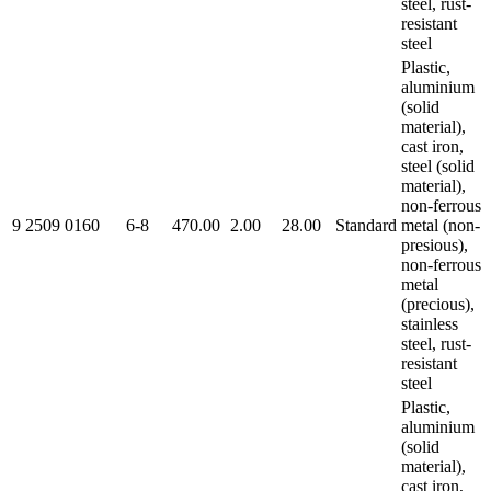
steel, rust-
resistant
steel
Plastic,
aluminium
(solid
material),
cast iron,
steel (solid
material),
non-ferrous
9 2509 0160
6-8
470.00
2.00
28.00
Standard
metal (non-
presious),
non-ferrous
metal
(precious),
stainless
steel, rust-
resistant
steel
Plastic,
aluminium
(solid
material),
cast iron,