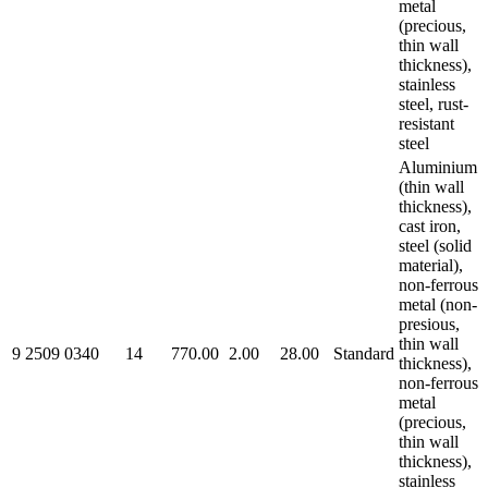
metal
(precious,
thin wall
thickness),
stainless
steel, rust-
resistant
steel
Aluminium
(thin wall
thickness),
cast iron,
steel (solid
material),
non-ferrous
metal (non-
presious,
thin wall
9 2509 0340
14
770.00
2.00
28.00
Standard
thickness),
non-ferrous
metal
(precious,
thin wall
thickness),
stainless