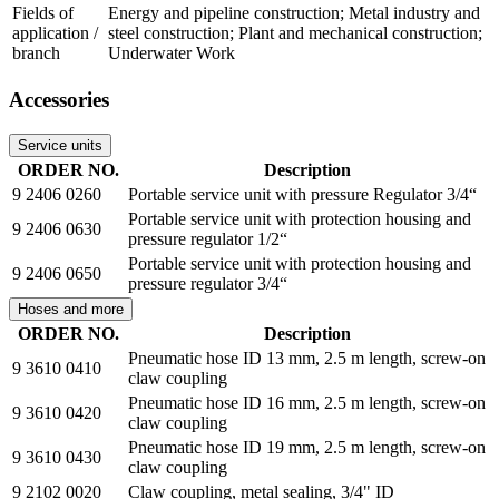
Fields of
Energy and pipeline construction; Metal industry and
application /
steel construction; Plant and mechanical construction;
branch
Underwater Work
Accessories
Service units
ORDER NO.
Description
9 2406 0260
Portable service unit with pressure Regulator 3/4“
Portable service unit with protection housing and
9 2406 0630
pressure regulator 1/2“
Portable service unit with protection housing and
9 2406 0650
pressure regulator 3/4“
Hoses and more
ORDER NO.
Description
Pneumatic hose ID 13 mm, 2.5 m length, screw-on
9 3610 0410
claw coupling
Pneumatic hose ID 16 mm, 2.5 m length, screw-on
9 3610 0420
claw coupling
Pneumatic hose ID 19 mm, 2.5 m length, screw-on
9 3610 0430
claw coupling
9 2102 0020
Claw coupling, metal sealing, 3/4" ID