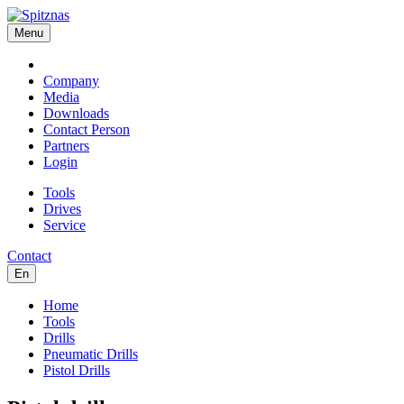
Menu
Company
Media
Downloads
Contact Person
Partners
Login
Tools
Drives
Service
Contact
En
Home
Tools
Drills
Pneumatic Drills
Pistol Drills