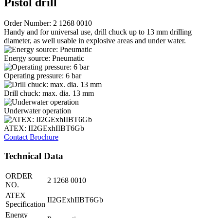
Pistol drill
Order Number: 2 1268 0010
Handy and for universal use, drill chuck up to 13 mm drilling
diameter, as well usable in explosive areas and under water.
Energy source: Pneumatic
Operating pressure: 6 bar
Drill chuck: max. dia. 13 mm
Underwater operation
ATEX: II2GExhIIBT6Gb
Contact
Brochure
Technical Data
ORDER
2 1268 0010
NO.
ATEX
II2GExhIIBT6Gb
Specification
Energy