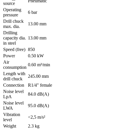
Pneumatic
source
Operating
6 bar
pressure
Drill chuck
13.00 mm
max. dia.
Drilling
capacity dia.
13.00 mm
in steel
Speed (free)
850
Power
0.50 kW
Air
0.60 m³/min
consumption
Length with
245.00 mm
drill chuck
Connection
R1/4" female
Noise level
84.0 dB(A)
LpA
Noise level
95.0 dB(A)
LWA
Vibration
<2,5 m/s²
level
Weight
2.3 kg