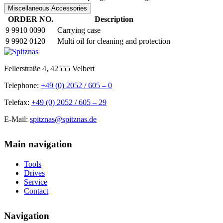
Miscellaneous Accessories
ORDER NO.
Description
9 9910 0090
Carrying case
9 9902 0120
Multi oil for cleaning and protection
Fellerstraße 4, 42555 Velbert
Telephone:
+49 (0) 2052 / 605 – 0
Telefax:
+49 (0) 2052 / 605 – 29
E-Mail:
spitznas@spitznas.de
Main navigation
Tools
Drives
Service
Contact
Navigation