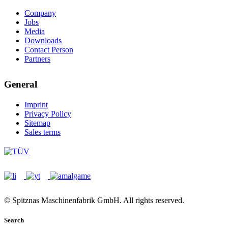
Company
Jobs
Media
Downloads
Contact Person
Partners
General
Imprint
Privacy Policy
Sitemap
Sales terms
© Spitznas Maschinenfabrik GmbH. All rights reserved.
Search